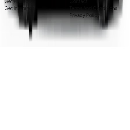
Get Finance
Contact
Get Insurance
Terms And Conditions
Privacy Policy
Country Cars. Copyright ©
2026
. All Rights Reserved.
Powered By
Dealer Studio