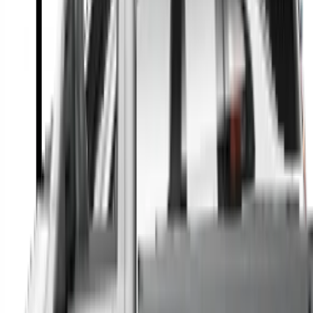
A full range of vehicle options to suit you
Call a dealer — cut to the chase without forms
Popular Vehicle Style
SUVs
Utes
Hatches
Sedans
Vans
People Movers
Coupes