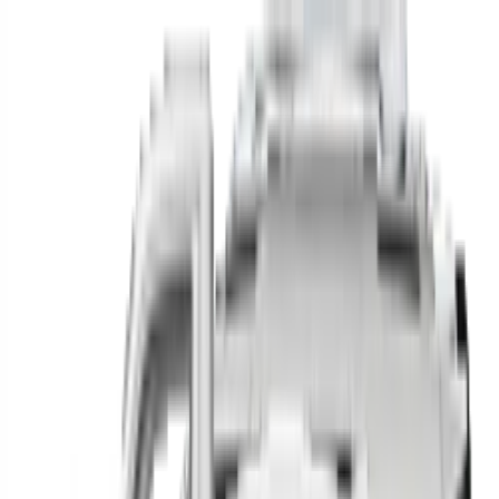
Find your next car in
the country
Find cars near you, anywhere in the country.
Make
Model
New / Used