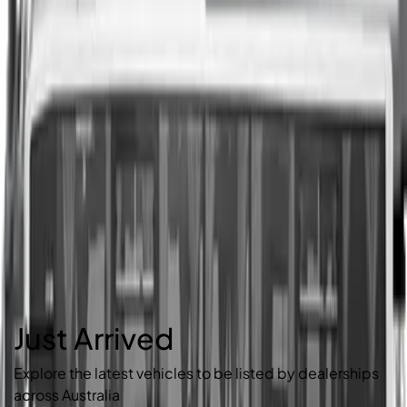
Just Arrived
Explore the latest vehicles to be listed by dealerships
across Australia