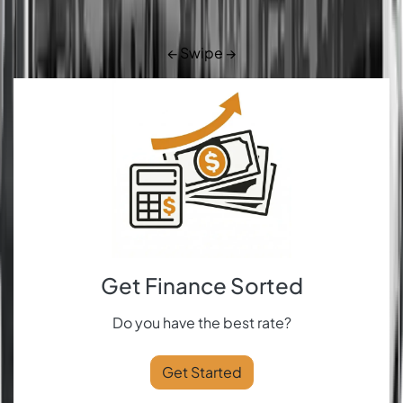
← Swipe →
Get Finance Sorted
Do you have the best rate?
Get Started