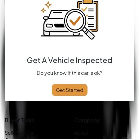
Get A Vehicle Inspected
Do you know if this car is ok?
Get Started
Buyer Tools
Company
Sell Your Car
About