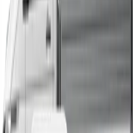
Trucks
Buses
Shop All
→
Sell Your Car Today
You can sell your existing vehicle in as little as 24 hours.
All you need to do is fill out an enquiry form, organise an
inspection at a time of your choosing, and upon
agreeing to a sale price, receive same-day payment.
Get Started