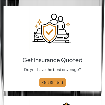
Get Insurance Quoted
Do you have the best coverage?
Get Started