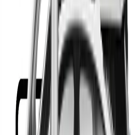
Or
Location
Show Me
0
Cars
Find the best cars in the
country
Find the best cars in the
country
Regional car dealerships near you since 2006
Free market Intelligence helping get a better deal