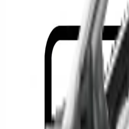
Location
Show Me
0
Cars
F
Find the best cars in the cou