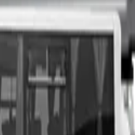
nspection at a time of your choosing, and upon agreeing to a