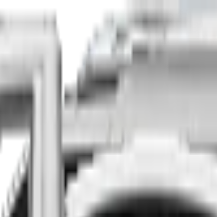
Finance
Insure
About
Contact
he country