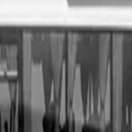
. All you need to do is fill out an enquiry form, organise an i
sale price, receive same-day payment.
Get Started