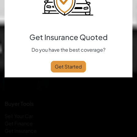
Get Insurance Quoted
Do you have the best coverage?
Get Started
Buyer Tools
Sell Your Car
Get Finance
Get Insurance