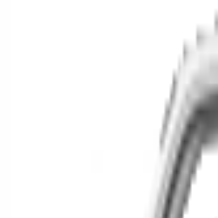
Cars for Sale
Find your next car in t
Find cars near you, anywhere in the country.
Make
Model
New / Used
Or