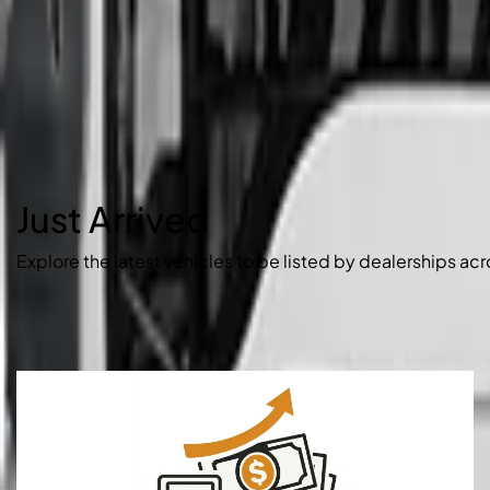
Just Arrived
Explore the latest vehicles to be listed by dealerships acr