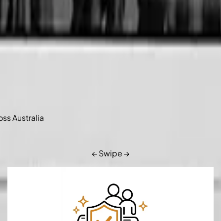
oss Australia
← Swipe →