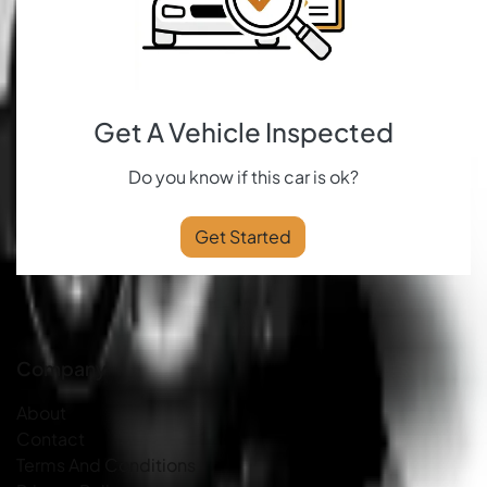
Get A Vehicle Inspected
Do you know if this car is ok?
Get Started
Company
About
Contact
Terms And Conditions