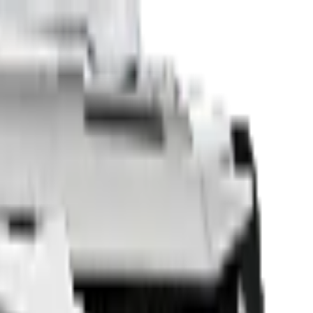
Sell Your Car