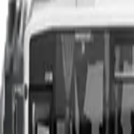
You can sell your existing vehicle in as little as 24 hours