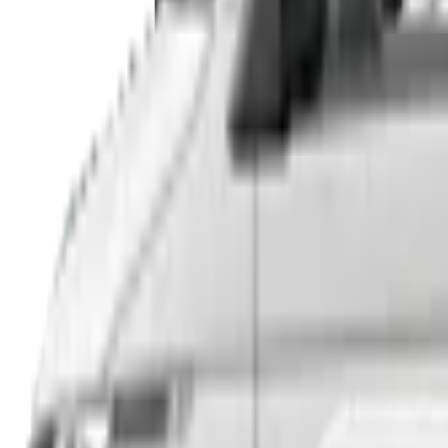
SUVs
Utes
Hatches
Sedans
Vans
People Movers
Coupes
Trucks
Buses
Shop All
→