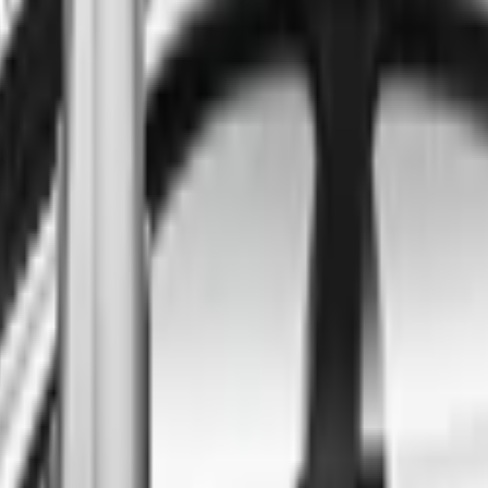
ind the best cars in the count
ntry
Regional car dealerships near you since 2006
Free market Intelligence helping get a better deal
A full range of vehicle options to suit you
Call a dealer — cut to the chase without forms
Popular Vehicle Style