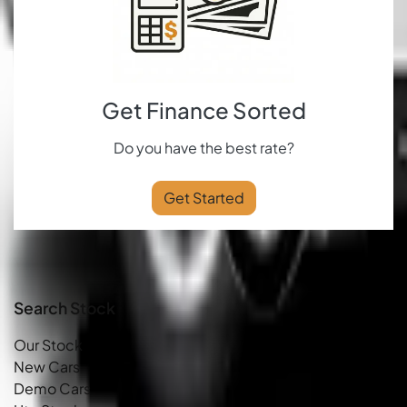
Get Finance Sorted
Do you have the best rate?
Get Started
Search Stock
Our Stock
New Cars
Demo Cars