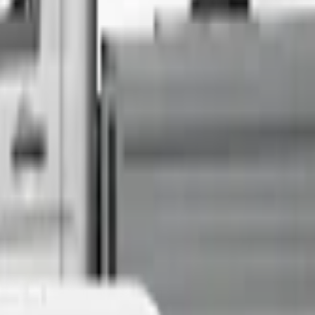
Sell Your Car Today