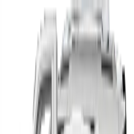
Find your next car in
the country
Find cars near you, anywhere in the country.
Make
Model
New / Used