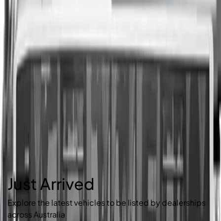
Just Arrived
Explore the latest vehicles to be listed by dealerships
across Australia