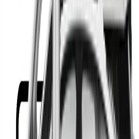
Or
Location
Show Me
0
Cars
Find the best cars in the
country
Find the best cars in the
country
Regional car dealerships near you since 2006
Free market Intelligence helping get a better deal