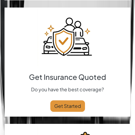
Get Insurance Quoted
Do you have the best coverage?
Get Started