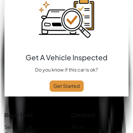
Get A Vehicle Inspected
Do you know if this car is ok?
Get Started
Buyer Tools
Company
Sell Your Car
About