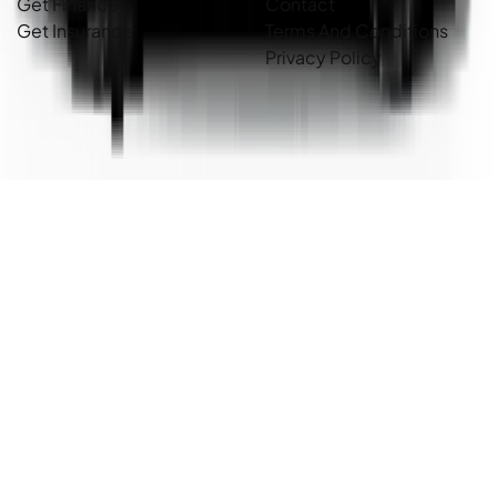
Get Finance
Contact
Get Insurance
Terms And Conditions
Privacy Policy
Country Cars. Copyright ©
2026
. All Rights Reserved.
Powered By
Dealer Studio