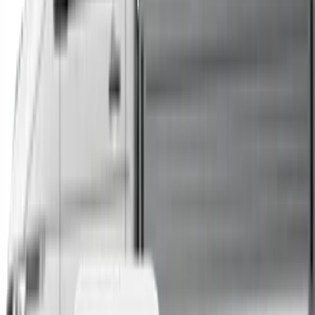
Trucks
Buses
Shop All
→
Sell Your Car Today
You can sell your existing vehicle in as little as 24 hours.
All you need to do is fill out an enquiry form, organise an
inspection at a time of your choosing, and upon
agreeing to a sale price, receive same-day payment.
Get Started