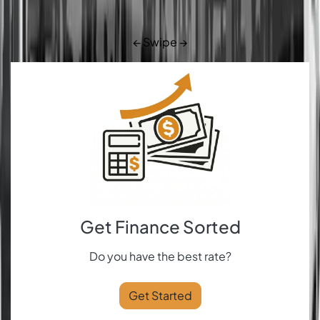
← Swipe →
Get Finance Sorted
Do you have the best rate?
Get Started