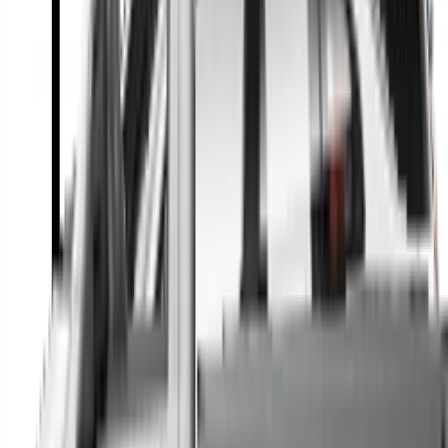
A full range of vehicle options to suit you
Call a dealer — cut to the chase without forms
Popular Vehicle Style
SUVs
Utes
Hatches
Sedans
Vans
People Movers
Coupes