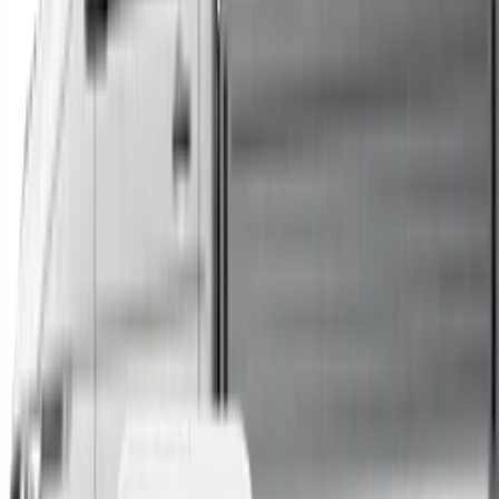
Trucks
Buses
Shop All
→
Sell Your Car Today
You can sell your existing vehicle in as little as 24 hours.
All you need to do is fill out an enquiry form, organise an
inspection at a time of your choosing, and upon
agreeing to a sale price, receive same-day payment.
Get Started