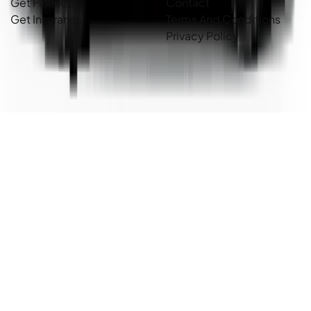
Get Finance
Contact
Get Insurance
Terms And Conditions
Privacy Policy
Country Cars. Copyright ©
2026
. All Rights Reserved.
Powered By
Dealer Studio