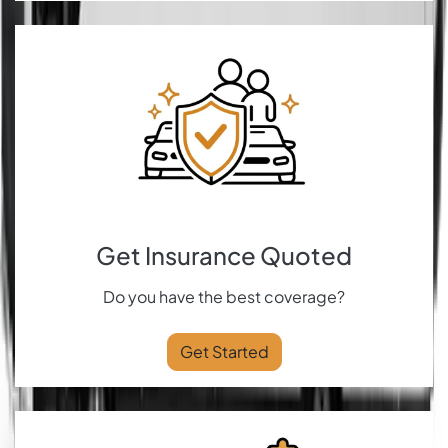
Get Insurance Quoted
Do you have the best coverage?
Get Started