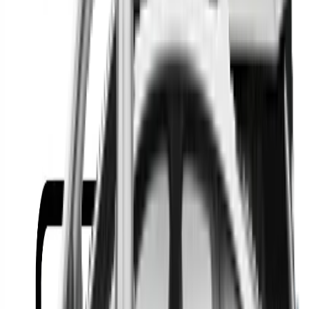
Or
Location
Show Me
0
Cars
Find the best cars in the
country
Find the best cars in the
country
Regional car dealerships near you since 2006
Free market Intelligence helping get a better deal