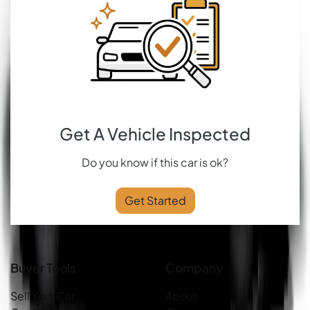
Get A Vehicle Inspected
Do you know if this car is ok?
Get Started
Buyer Tools
Company
Sell Your Car
About