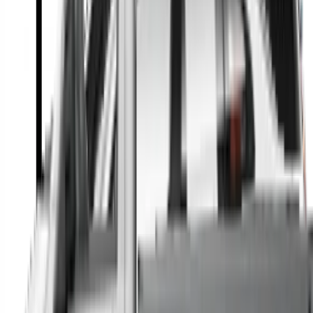
A full range of vehicle options to suit you
Call a dealer — cut to the chase without forms
Popular Vehicle Style
SUVs
Utes
Hatches
Sedans
Vans
People Movers
Coupes