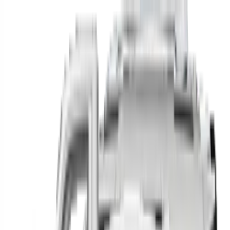
Find your next car in
the country
Find cars near you, anywhere in the country.
Make
Model
New / Used