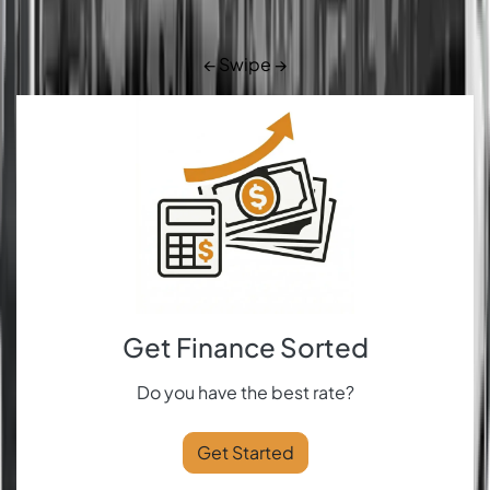
← Swipe →
Get Finance Sorted
Do you have the best rate?
Get Started