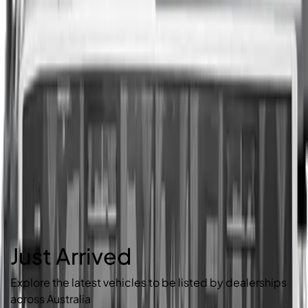
Just Arrived
Explore the latest vehicles to be listed by dealerships
across Australia