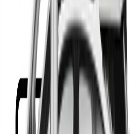
Or
Location
Show Me
0
Cars
Find the best cars in the
country
Find the best cars in the
country
Regional car dealerships near you since 2006
Free market Intelligence helping get a better deal