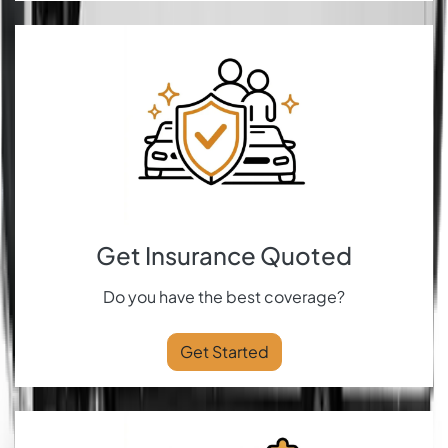
Get Insurance Quoted
Do you have the best coverage?
Get Started