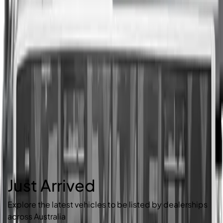
Just Arrived
Explore the latest vehicles to be listed by dealerships
across Australia