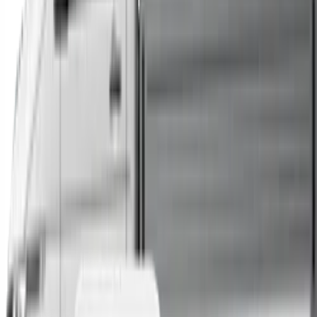
Trucks
Buses
Shop All
→
Sell Your Car Today
You can sell your existing vehicle in as little as 24 hours.
All you need to do is fill out an enquiry form, organise an
inspection at a time of your choosing, and upon
agreeing to a sale price, receive same-day payment.
Get Started