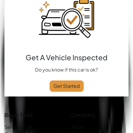
Get A Vehicle Inspected
Do you know if this car is ok?
Get Started
Buyer Tools
Company
Sell Your Car
About