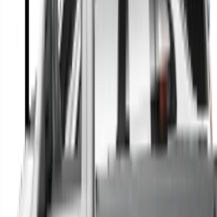
A full range of vehicle options to suit you
Call a dealer — cut to the chase without forms
Popular Vehicle Style
SUVs
Utes
Hatches
Sedans
Vans
People Movers
Coupes