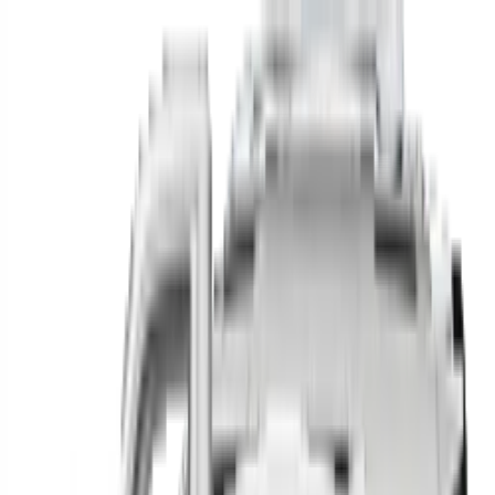
Find your next car in
the country
Find cars near you, anywhere in the country.
Make
Model
New / Used