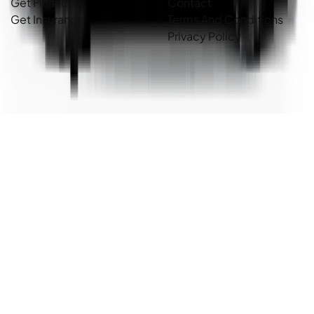
Get Finance
Contact
Get Insurance
Terms And Conditions
Privacy Policy
Country Cars. Copyright ©
2026
. All Rights Reserved.
Powered By
Dealer Studio