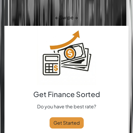
← Swipe →
Get Finance Sorted
Do you have the best rate?
Get Started