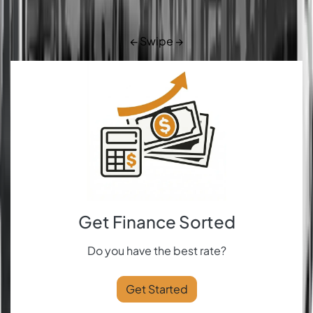
← Swipe →
Get Finance Sorted
Do you have the best rate?
Get Started