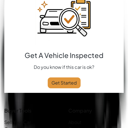
Get A Vehicle Inspected
Do you know if this car is ok?
Get Started
Buyer Tools
Company
Sell Your Car
About