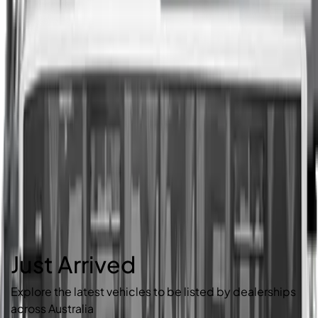
Just Arrived
Explore the latest vehicles to be listed by dealerships
across Australia