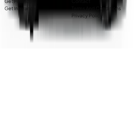
Get Finance
Contact
Get Insurance
Terms And Conditions
Privacy Policy
Country Cars. Copyright ©
2026
. All Rights Reserved.
Powered By
Dealer Studio