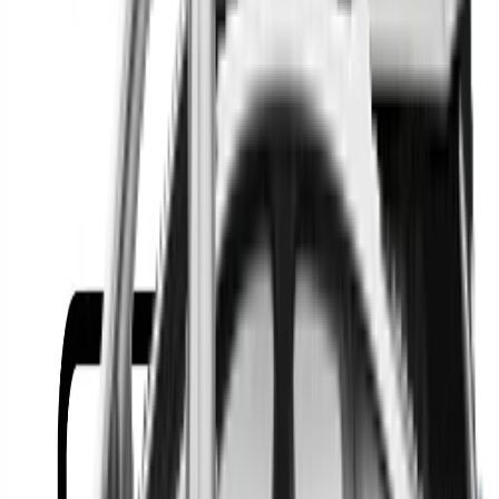
Or
Location
Show Me
0
Cars
Find the best cars in the
country
Find the best cars in the
country
Regional car dealerships near you since 2006
Free market Intelligence helping get a better deal