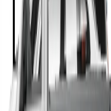
A full range of vehicle options to suit you
Call a dealer — cut to the chase without forms
Popular Vehicle Style
SUVs
Utes
Hatches
Sedans
Vans
People Movers
Coupes