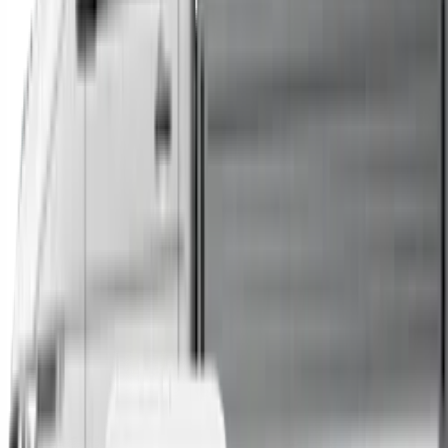
Trucks
Buses
Shop All
→
Sell Your Car Today
You can sell your existing vehicle in as little as 24 hours.
All you need to do is fill out an enquiry form, organise an
inspection at a time of your choosing, and upon
agreeing to a sale price, receive same-day payment.
Get Started