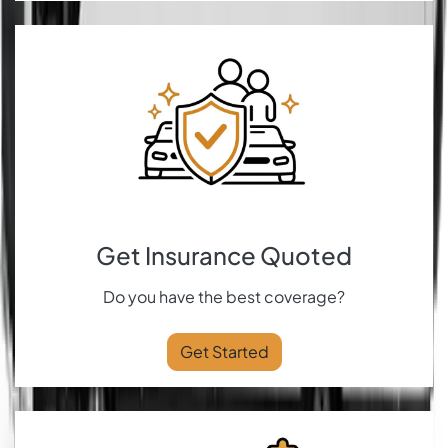
Get Insurance Quoted
Do you have the best coverage?
Get Started