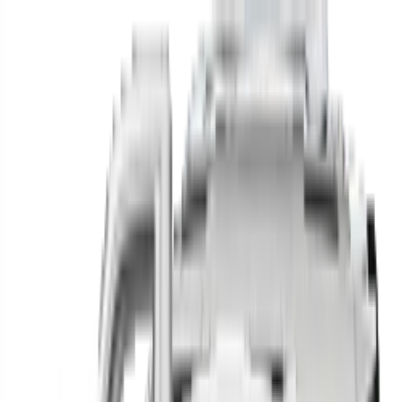
Find your next car in
the country
Find cars near you, anywhere in the country.
Make
Model
New / Used