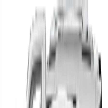
Find your next car in
the country
Find cars near you, anywhere in the country.
Make
Model
New / Used