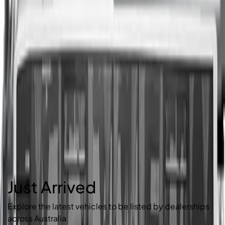
Just Arrived
Explore the latest vehicles to be listed by dealerships
across Australia