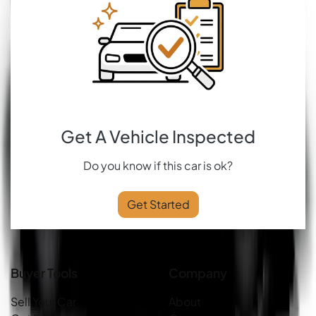
Get A Vehicle Inspected
Do you know if this car is ok?
Get Started
Buyer Tools
Company
Sell Your Car
About