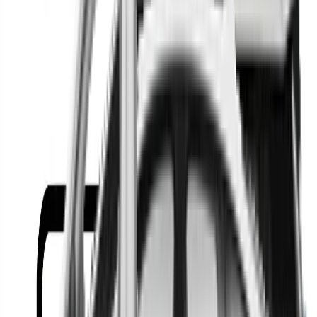
Or
Location
Show Me
0
Cars
Find the best cars in the
country
Find the best cars in the
country
Regional car dealerships near you since 2006
Free market Intelligence helping get a better deal