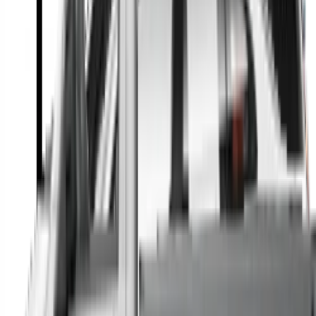
A full range of vehicle options to suit you
Call a dealer — cut to the chase without forms
Popular Vehicle Style
SUVs
Utes
Hatches
Sedans
Vans
People Movers
Coupes