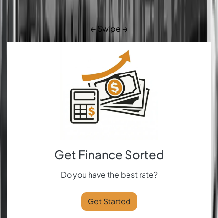
← Swipe →
Get Finance Sorted
Do you have the best rate?
Get Started