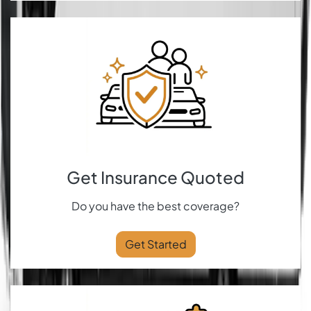
Get Insurance Quoted
Do you have the best coverage?
Get Started