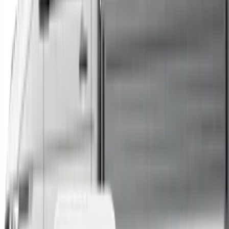
Trucks
Buses
Shop All
→
Sell Your Car Today
You can sell your existing vehicle in as little as 24 hours.
All you need to do is fill out an enquiry form, organise an
inspection at a time of your choosing, and upon
agreeing to a sale price, receive same-day payment.
Get Started