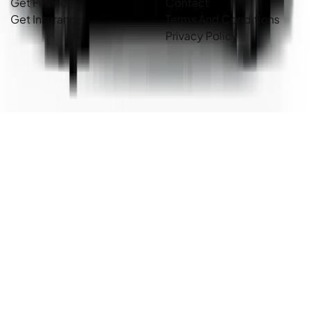
Get Finance
Contact
Get Insurance
Terms And Conditions
Privacy Policy
Country Cars. Copyright ©
2026
. All Rights Reserved.
Powered By
Dealer Studio