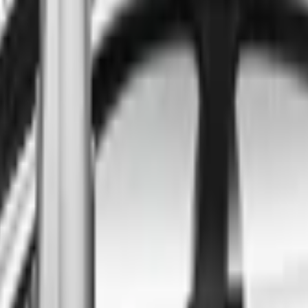
ind the best cars in the count
ntry
Regional car dealerships near you since 2006
Free market Intelligence helping get a better deal
A full range of vehicle options to suit you
Call a dealer — cut to the chase without forms
Popular Vehicle Style