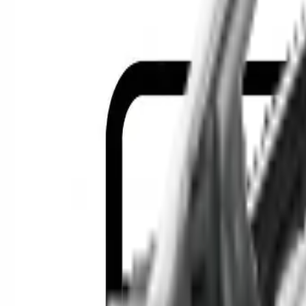
Location
Show Me
0
Cars
F
Find the best cars in the cou