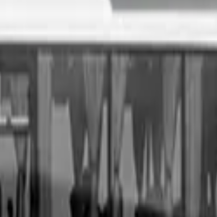
. All you need to do is fill out an enquiry form, organise an i
sale price, receive same-day payment.
Get Started