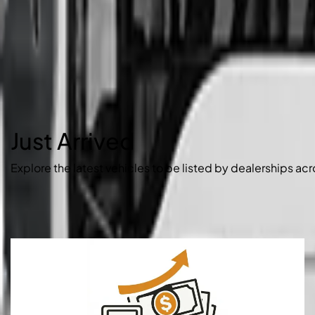
Just Arrived
Explore the latest vehicles to be listed by dealerships acr