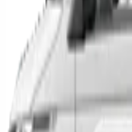
SUVs
Utes
Hatches
Sedans
Vans
People Movers
Coupes
Trucks
Buses
Shop All
→