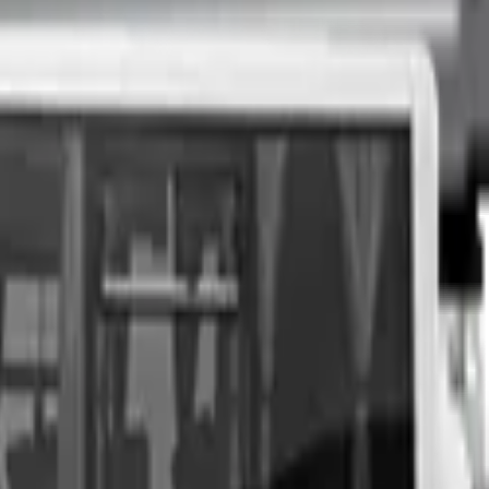
nspection at a time of your choosing, and upon agreeing to a