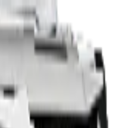
Sell Your Car