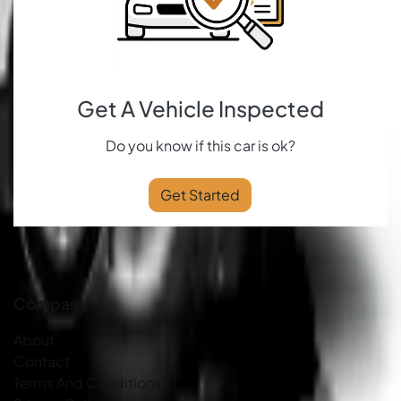
Get A Vehicle Inspected
Do you know if this car is ok?
Get Started
Company
About
Contact
Terms And Conditions