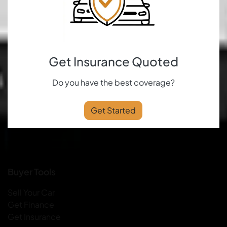
Get Insurance Quoted
Do you have the best coverage?
Get Started
Buyer Tools
Sell Your Car
Get Finance
Get Insurance