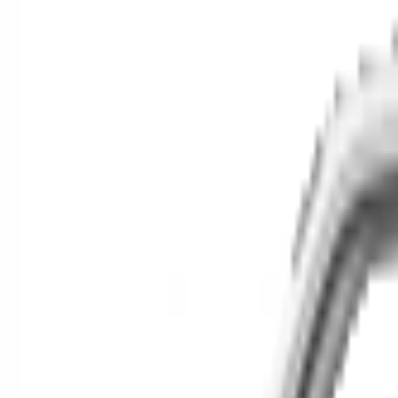
Cars for Sale
Find your next car in t
Find cars near you, anywhere in the country.
Make
Model
New / Used
Or