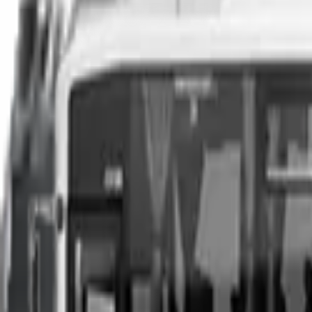
You can sell your existing vehicle in as little as 24 hours