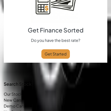
Get Finance Sorted
Do you have the best rate?
Get Started
Search Stock
Our Stock
New Cars
Demo Cars