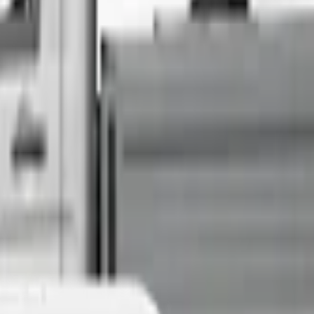
Sell Your Car Today