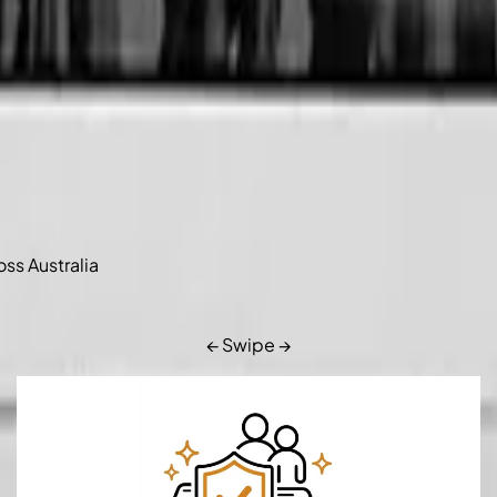
oss Australia
← Swipe →