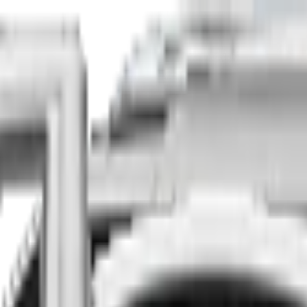
Finance
Insure
About
Contact
he country