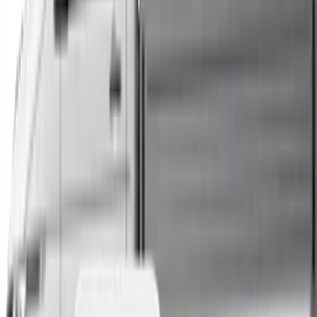
Trucks
Buses
Shop All
→
Sell Your Car Today
You can sell your existing vehicle in as little as 24 hours.
All you need to do is fill out an enquiry form, organise an
inspection at a time of your choosing, and upon
agreeing to a sale price, receive same-day payment.
Get Started