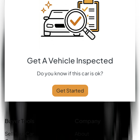
Get A Vehicle Inspected
Do you know if this car is ok?
Get Started
Buyer Tools
Company
Sell Your Car
About