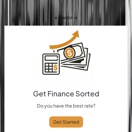
← Swipe →
Get Finance Sorted
Do you have the best rate?
Get Started