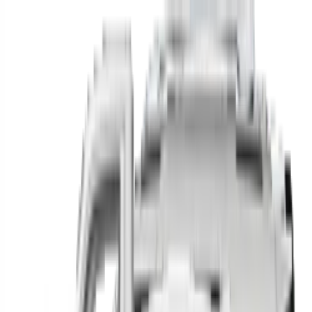
Find your next car in
the country
Find cars near you, anywhere in the country.
Make
Model
New / Used