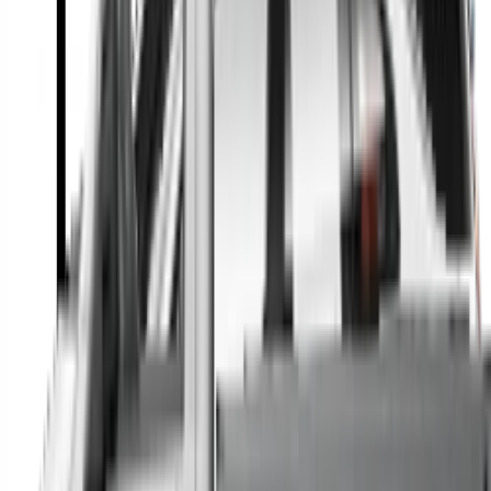
A full range of vehicle options to suit you
Call a dealer — cut to the chase without forms
Popular Vehicle Style
SUVs
Utes
Hatches
Sedans
Vans
People Movers
Coupes