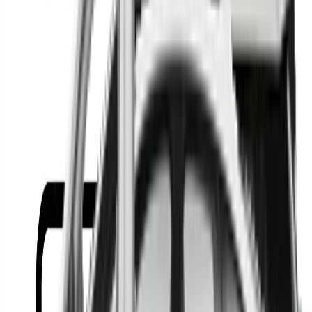
Or
Location
Show Me
0
Cars
Find the best cars in the
country
Find the best cars in the
country
Regional car dealerships near you since 2006
Free market Intelligence helping get a better deal