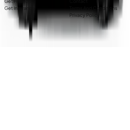
Get Finance
Contact
Get Insurance
Terms And Conditions
Privacy Policy
Country Cars. Copyright ©
2026
. All Rights Reserved.
Powered By
Dealer Studio