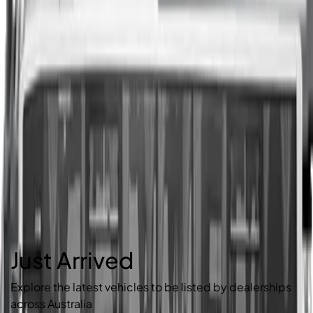
Just Arrived
Explore the latest vehicles to be listed by dealerships
across Australia