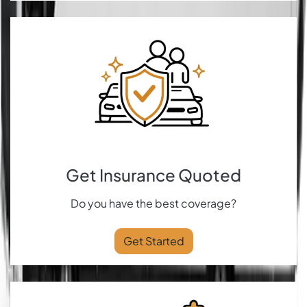
Get Insurance Quoted
Do you have the best coverage?
Get Started