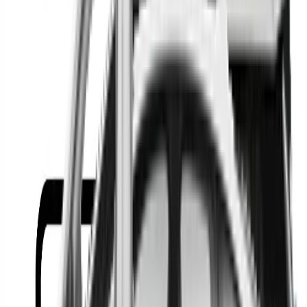
Or
Location
Show Me
0
Cars
Find the best cars in the
country
Find the best cars in the
country
Regional car dealerships near you since 2006
Free market Intelligence helping get a better deal