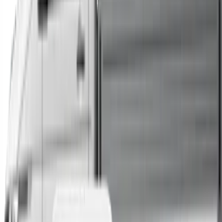
Trucks
Buses
Shop All
→
Sell Your Car Today
You can sell your existing vehicle in as little as 24 hours.
All you need to do is fill out an enquiry form, organise an
inspection at a time of your choosing, and upon
agreeing to a sale price, receive same-day payment.
Get Started