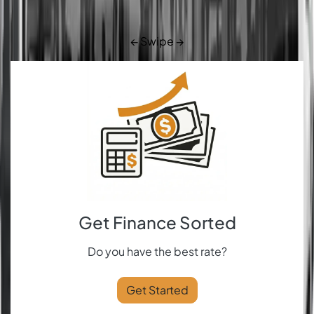
← Swipe →
Get Finance Sorted
Do you have the best rate?
Get Started