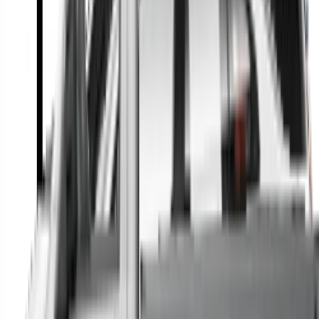
A full range of vehicle options to suit you
Call a dealer — cut to the chase without forms
Popular Vehicle Style
SUVs
Utes
Hatches
Sedans
Vans
People Movers
Coupes