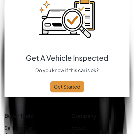
Get A Vehicle Inspected
Do you know if this car is ok?
Get Started
Buyer Tools
Company
Sell Your Car
About