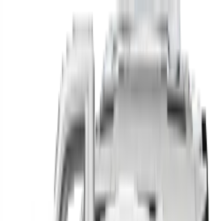
Find your next car in
the country
Find cars near you, anywhere in the country.
Make
Model
New / Used