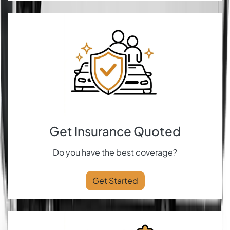
Get Insurance Quoted
Do you have the best coverage?
Get Started