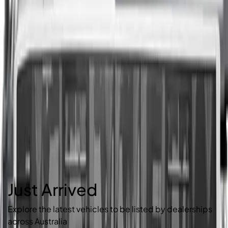
Just Arrived
Explore the latest vehicles to be listed by dealerships
across Australia