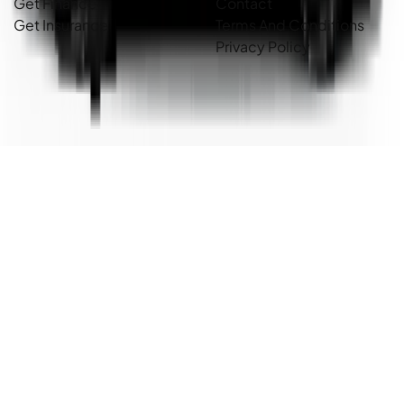
Get Finance
Contact
Get Insurance
Terms And Conditions
Privacy Policy
Country Cars. Copyright ©
2026
. All Rights Reserved.
Powered By
Dealer Studio