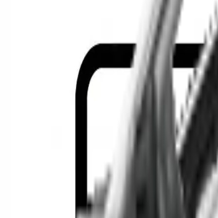
Location
Show Me
0
Cars
F
Find the best cars in the cou