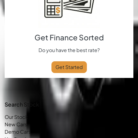
Get Finance Sorted
Do you have the best rate?
Get Started
Search Stock
Our Stock
New Cars
Demo Cars