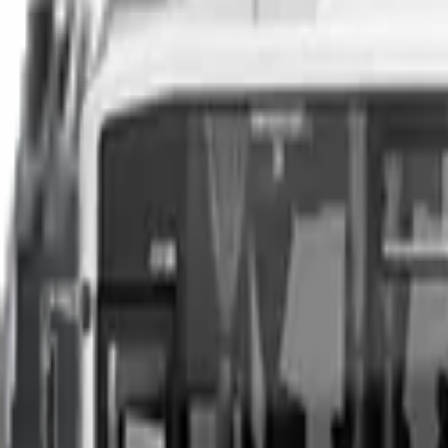
You can sell your existing vehicle in as little as 24 hours