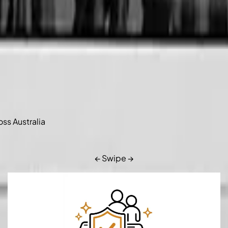
oss Australia
← Swipe →