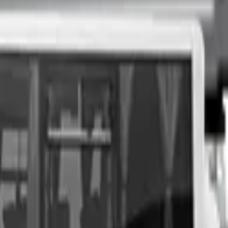
nspection at a time of your choosing, and upon agreeing to a