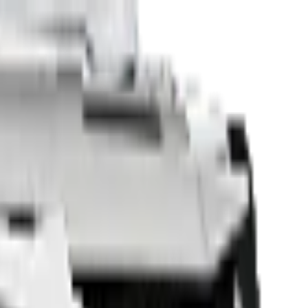
Sell Your Car