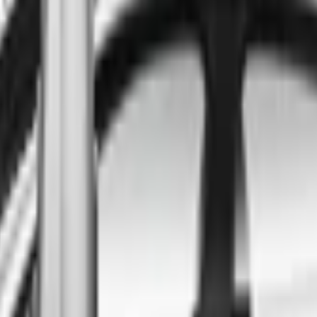
ind the best cars in the count
ntry
Regional car dealerships near you since 2006
Free market Intelligence helping get a better deal
A full range of vehicle options to suit you
Call a dealer — cut to the chase without forms
Popular Vehicle Style