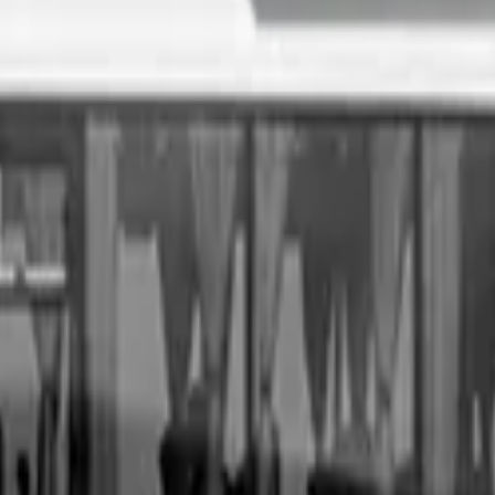
. All you need to do is fill out an enquiry form, organise an i
sale price, receive same-day payment.
Get Started