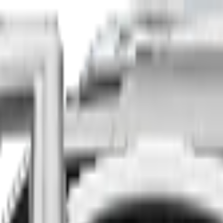
Finance
Insure
About
Contact
he country