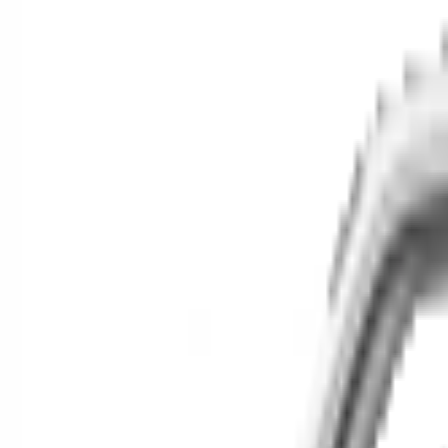
Cars for Sale
Find your next car in t
Find cars near you, anywhere in the country.
Make
Model
New / Used
Or