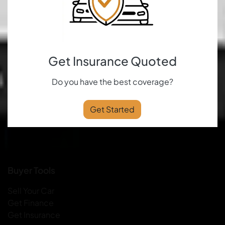
Get Insurance Quoted
Do you have the best coverage?
Get Started
Buyer Tools
Sell Your Car
Get Finance
Get Insurance