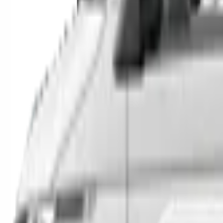
SUVs
Utes
Hatches
Sedans
Vans
People Movers
Coupes
Trucks
Buses
Shop All
→