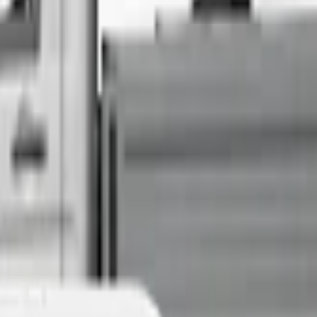
Sell Your Car Today