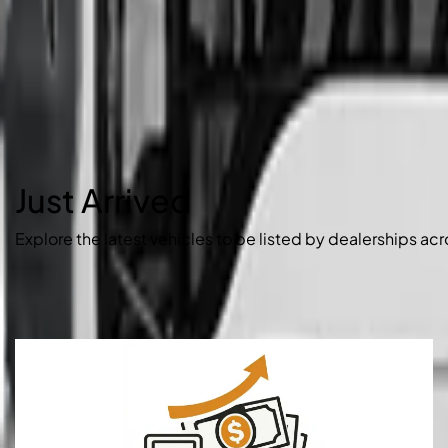
Just Arrived
Explore the latest vehicles to be listed by dealerships acr