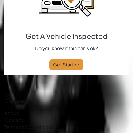
Get A Vehicle Inspected
Do you know if this car is ok?
Get Started
Company
About
Contact
Terms And Conditions