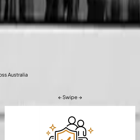
oss Australia
← Swipe →