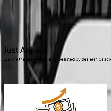
Just Arrived
Explore the latest vehicles to be listed by dealerships acr