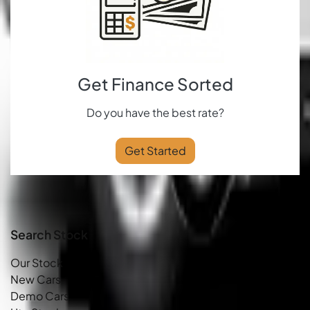
Get Finance Sorted
Do you have the best rate?
Get Started
Search Stock
Our Stock
New Cars
Demo Cars