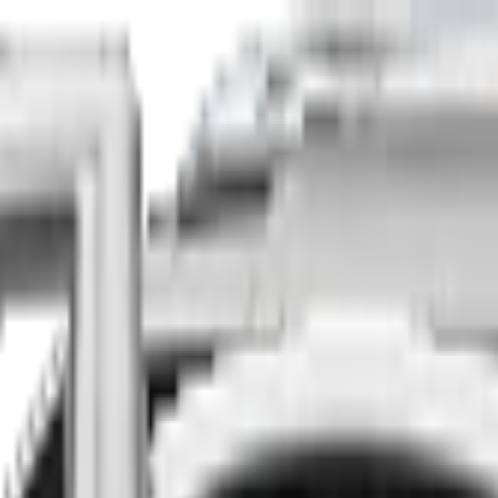
Finance
Insure
About
Contact
he country