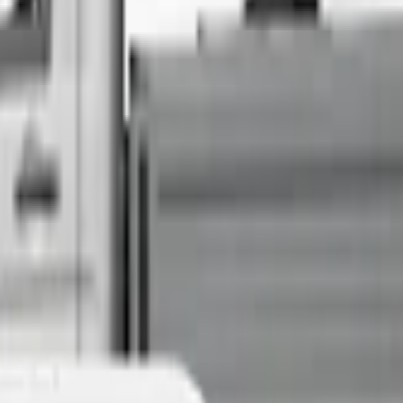
Sell Your Car Today