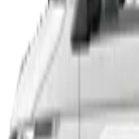
SUVs
Utes
Hatches
Sedans
Vans
People Movers
Coupes
Trucks
Buses
Shop All
→