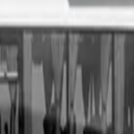
. All you need to do is fill out an enquiry form, organise an i
sale price, receive same-day payment.
Get Started