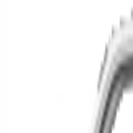
Cars for Sale
Find your next car in t
Find cars near you, anywhere in the country.
Make
Model
New / Used
Or