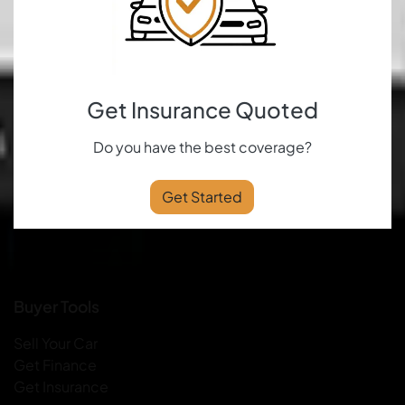
Get Insurance Quoted
Do you have the best coverage?
Get Started
Buyer Tools
Sell Your Car
Get Finance
Get Insurance