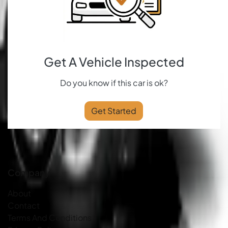
Get A Vehicle Inspected
Do you know if this car is ok?
Get Started
Company
About
Contact
Terms And Conditions