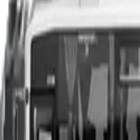
You can sell your existing vehicle in as little as 24 hours