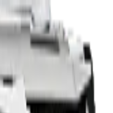
Sell Your Car