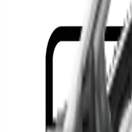
Location
Show Me
0
Cars
F
Find the best cars in the cou