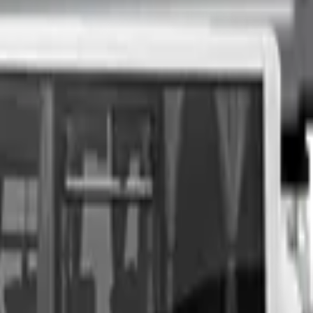
nspection at a time of your choosing, and upon agreeing to a