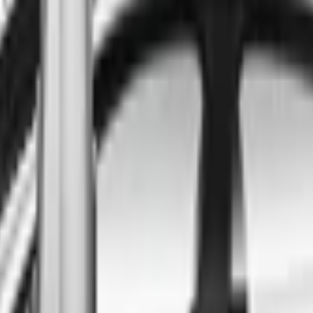
ind the best cars in the count
ntry
Regional car dealerships near you since 2006
Free market Intelligence helping get a better deal
A full range of vehicle options to suit you
Call a dealer — cut to the chase without forms
Popular Vehicle Style