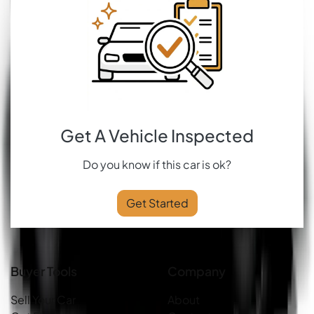
Get A Vehicle Inspected
Do you know if this car is ok?
Get Started
Buyer Tools
Company
Sell Your Car
About