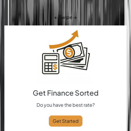
← Swipe →
Get Finance Sorted
Do you have the best rate?
Get Started