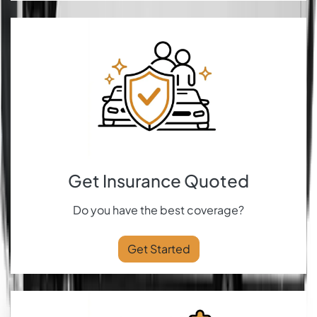
Get Insurance Quoted
Do you have the best coverage?
Get Started