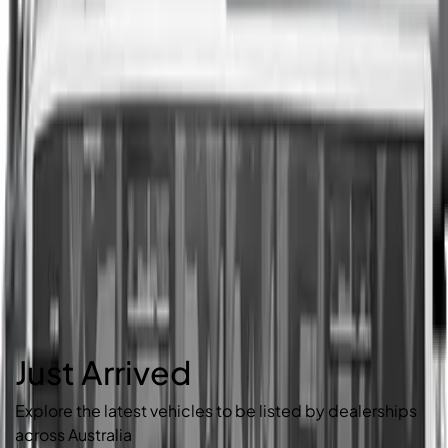
Just Arrived
Explore the latest vehicles to be listed by dealerships
across Australia