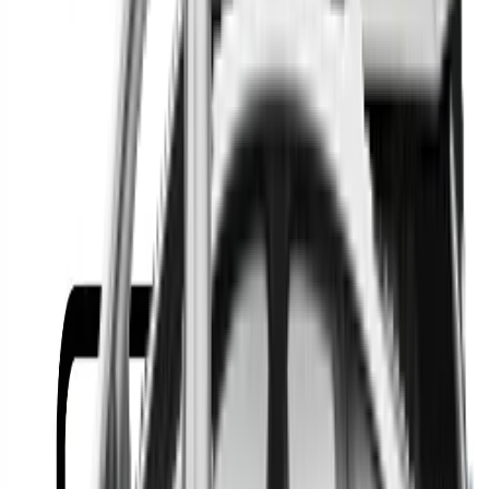
Or
Location
Show Me
0
Cars
Find the best cars in the
country
Find the best cars in the
country
Regional car dealerships near you since 2006
Free market Intelligence helping get a better deal