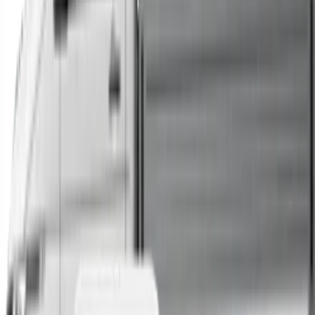
Trucks
Buses
Shop All
→
Sell Your Car Today
You can sell your existing vehicle in as little as 24 hours.
All you need to do is fill out an enquiry form, organise an
inspection at a time of your choosing, and upon
agreeing to a sale price, receive same-day payment.
Get Started