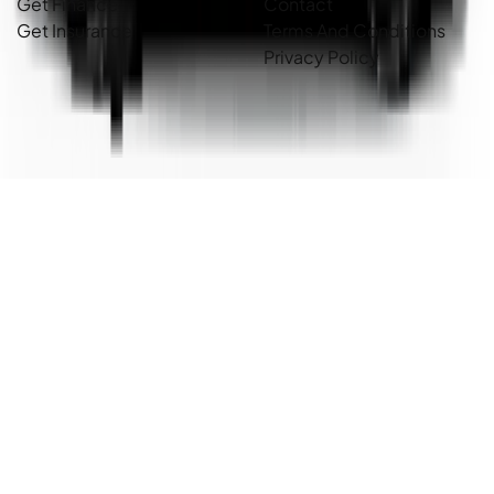
Get Finance
Contact
Get Insurance
Terms And Conditions
Privacy Policy
Country Cars. Copyright ©
2026
. All Rights Reserved.
Powered By
Dealer Studio