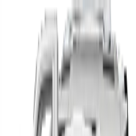
Find your next car in
the country
Find cars near you, anywhere in the country.
Make
Model
New / Used