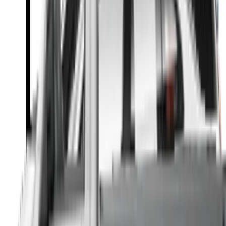
A full range of vehicle options to suit you
Call a dealer — cut to the chase without forms
Popular Vehicle Style
SUVs
Utes
Hatches
Sedans
Vans
People Movers
Coupes