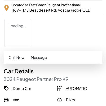
Located at
East Coast Peugeot Professional
1169-1175 Beaudesert Rd,
Acacia Ridge
QLD
Loading...
Call Now
Message
Car
Details
2024
Peugeot
Partner
Pro
K9
Demo Car
AUTOMATIC
Van
11
km