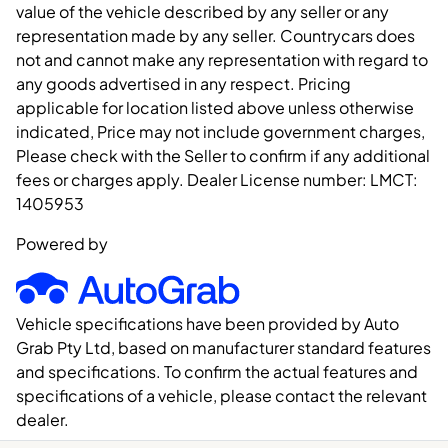
value of the vehicle described by any seller or any
representation made by any seller. Countrycars does
not and cannot make any representation with regard to
any goods advertised in any respect. Pricing
applicable for location listed above unless otherwise
indicated, Price may not include government charges,
Please check with the Seller to confirm if any additional
fees or charges apply. Dealer License number:
LMCT:
1405953
Powered by
Vehicle specifications have been provided by Auto
Grab Pty Ltd, based on manufacturer standard features
and specifications. To confirm the actual features and
specifications of a vehicle, please contact the relevant
dealer.