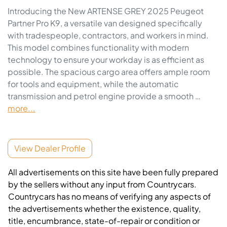
Introducing the New ARTENSE GREY 2025 Peugeot 
Partner Pro K9, a versatile van designed specifically 
with tradespeople, contractors, and workers in mind. 
This model combines functionality with modern 
technology to ensure your workday is as efficient as 
possible. The spacious cargo area offers ample room 
for tools and equipment, while the automatic 
transmission and petrol engine provide a smooth …
more
...
View Dealer Profile
All advertisements on this site have been fully prepared
by the sellers without any input from Countrycars.
Countrycars has no means of verifying any aspects of
the advertisements whether the existence, quality,
title, encumbrance, state-of-repair or condition or