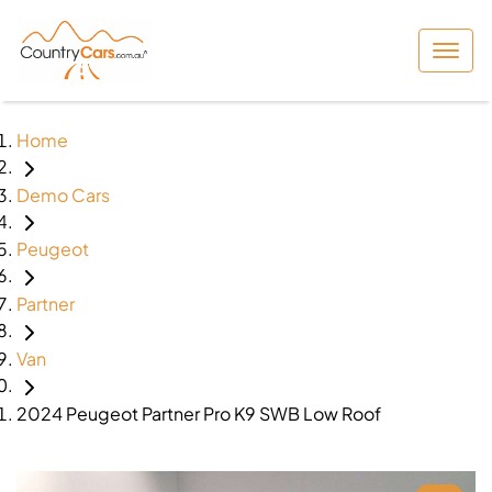
Home
Demo Cars
Peugeot
Partner
Van
2024 Peugeot Partner Pro K9 SWB Low Roof