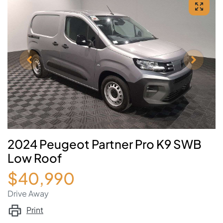
2024 Peugeot Partner Pro K9 SWB
Low Roof
$40,990
Drive Away
Print