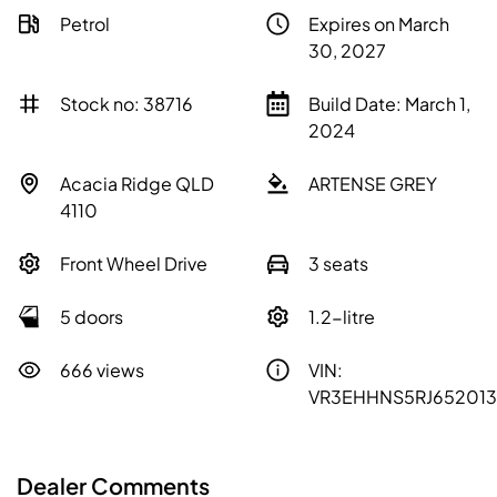
Petrol
Expires on March
30, 2027
Stock no: 38716
Build Date: March 1,
2024
Acacia Ridge QLD
ARTENSE GREY
4110
Front Wheel Drive
3 seats
5 doors
1.2-litre
666 views
VIN:
VR3EHHNS5RJ652013
Dealer Comments