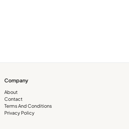
Company
About
Contact
Terms And Conditions
Privacy Policy