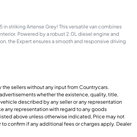
n striking Artense Grey! This versatile van combines 
 interior. Powered by a robust 2.0L diesel engine and 
n, the Expert ensures a smooth and responsive driving 
y the sellers without any input from Countrycars.
dvertisements whether the existence, quality, title,
 vehicle described by any seller or any representation
e any representation with regard to any goods
 listed above unless otherwise indicated, Price may not
to confirm if any additional fees or charges apply. Dealer