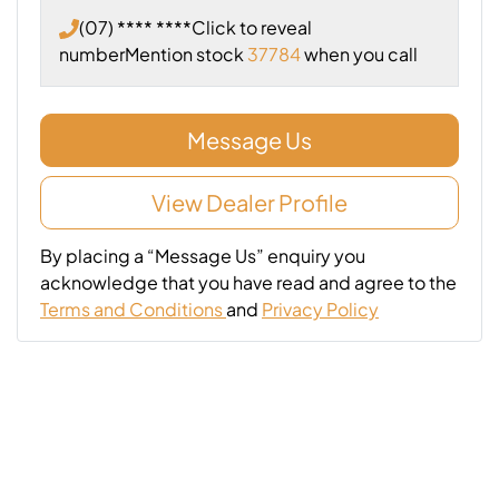
(07) **** ****
Click to reveal
number
Mention stock
37784
when you call
Message Us
View Dealer Profile
By placing a “Message Us” enquiry you
acknowledge that you have read and agree to the
Terms and Conditions
and
Privacy Policy