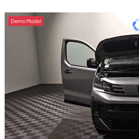
Demo Model