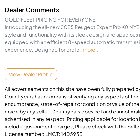
Dealer Comments
GOLD FLEET PRICING FOR EVERYONE
Introducing the all-new 2025 Peugeot Expert Pro K0 MY25 i
style and functionality with its sleek design and spacious
equipped with an efficient 8-speed automatic transmissio
experience. Designed for profe…
more
...
View Dealer Profile
All advertisements on this site have been fully prepared b
Countrycars has no means of verifying any aspects of the a
encumbrance, state-of-repair or condition or value of the
made by any seller. Countrycars does not and cannot mak
advertised in any respect. Pricing applicable for location
include government charges, Please check with the Seller 
License number:
LMCT: 1405953