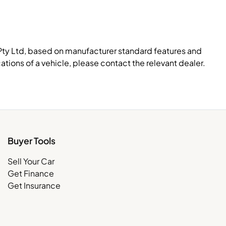
Pty Ltd, based on manufacturer standard features and
ations of a vehicle, please contact the relevant dealer.
Buyer Tools
Sell Your Car
Get Finance
Get Insurance