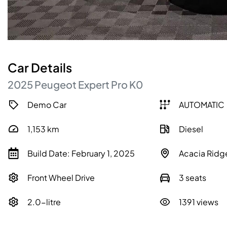
Car
Details
2025
Peugeot
Expert
Pro
K0
Demo Car
AUTOMATIC
1,153
km
Diesel
Build Date: February 1, 2025
Acacia Ridg
Front Wheel Drive
3 seats
2.0-litre
1391 views