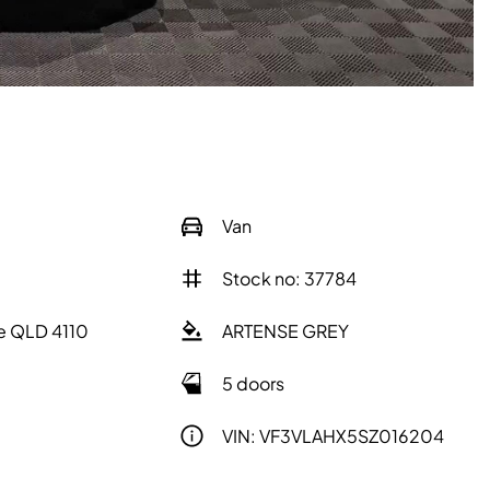
Van
Stock no: 37784
e QLD 4110
ARTENSE GREY
5 doors
VIN: VF3VLAHX5SZ016204