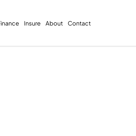
Finance
Insure
About
Contact