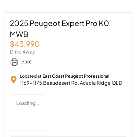
2025 Peugeot Expert Pro K0
MWB
$43,990
Drive Away
Print
Located at
East Coast Peugeot Professional
1169-1175 Beaudesert Rd,
Acacia Ridge
QLD
Loading...