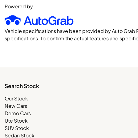
Powered by
Vehicle specifications have been provided by Auto Grab 
specifications. To confirm the actual features and specific
Search Stock
Our Stock
New Cars
Demo Cars
Ute Stock
SUV Stock
Sedan Stock