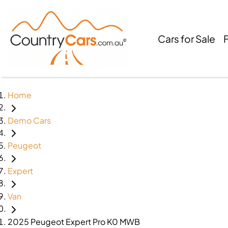
Cars for Sale
Home
Demo Cars
Peugeot
Expert
Van
2025 Peugeot Expert Pro K0 MWB