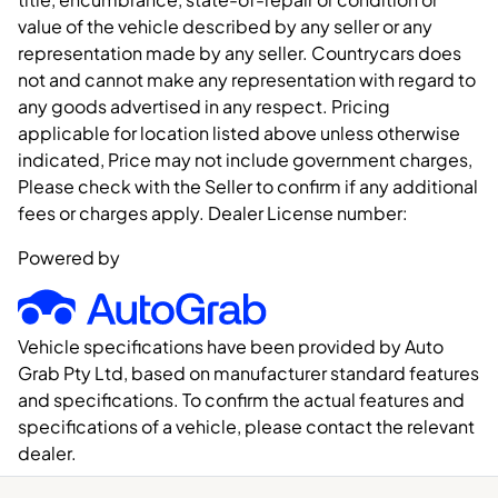
value of the vehicle described by any seller or any
representation made by any seller. Countrycars does
not and cannot make any representation with regard to
any goods advertised in any respect. Pricing
applicable for location listed above unless otherwise
indicated, Price may not include government charges,
Please check with the Seller to confirm if any additional
fees or charges apply. Dealer License number:
Powered by
Vehicle specifications have been provided by Auto
Grab Pty Ltd, based on manufacturer standard features
and specifications. To confirm the actual features and
specifications of a vehicle, please contact the relevant
dealer.