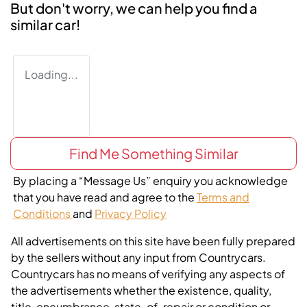
But don't worry, we can help you find a
similar
car
!
Loading...
Find Me Something Similar
By placing a “Message Us” enquiry you acknowledge
that you have read and agree to the
Terms and
Conditions
and
Privacy Policy
All advertisements on this site have been fully prepared
by the sellers without any input from Countrycars.
Countrycars has no means of verifying any aspects of
the advertisements whether the existence, quality,
title, encumbrance, state-of-repair or condition or