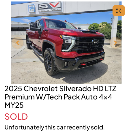
2025 Chevrolet Silverado HD LTZ
Premium W/Tech Pack Auto 4x4
MY25
SOLD
Unfortunately this
car
recently sold.