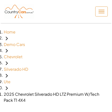
Home
Demo Cars
Chevrolet
Silverado HD
Ute
2025 Chevrolet Silverado HD LTZ Premium W/Tech
Pack T1 4X4