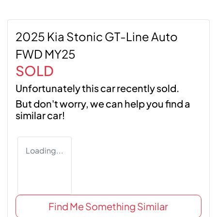
2025 Kia Stonic GT-Line Auto
FWD MY25
SOLD
Unfortunately this
car
recently sold.
But don't worry, we can help you find a
similar
car
!
Loading...
Find Me Something Similar