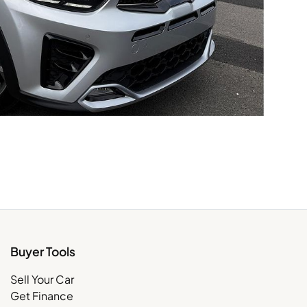
Buyer Tools
Sell Your Car
Get Finance