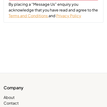
By placing a “Message Us” enquiry you
acknowledge that you have read and agree to the
Terms and Conditions
and
Privacy Policy
Company
About
Contact