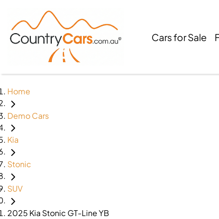
Cars for Sale
Home
Demo Cars
Kia
Stonic
SUV
2025 Kia Stonic GT-Line YB