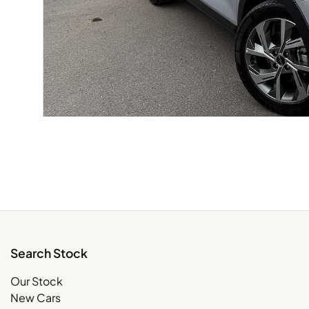
Search Stock
Our Stock
New Cars