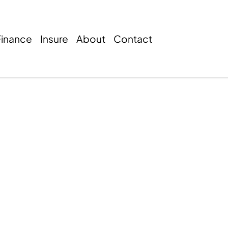
Finance
Insure
About
Contact