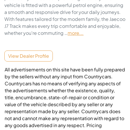
vehicle is fitted with a powerful petrol engine, ensuring 
a smooth and responsive drive for your daily journeys. 
With features tailored for the modern family, the Jaecoo 
J7 Track makes every trip comfortable and enjoyable, 
whether you're commuting …
more
...
View Dealer Profile
All advertisements on this site have been fully prepared
by the sellers without any input from Countrycars.
Countrycars has no means of verifying any aspects of
the advertisements whether the existence, quality,
title, encumbrance, state-of-repair or condition or
value of the vehicle described by any seller or any
representation made by any seller. Countrycars does
not and cannot make any representation with regard to
any goods advertised in any respect. Pricing