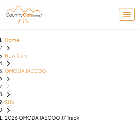
Home
New Cars
OMODA JAECOO
J7
SUV
2026 OMODA JAECOO J7 Track