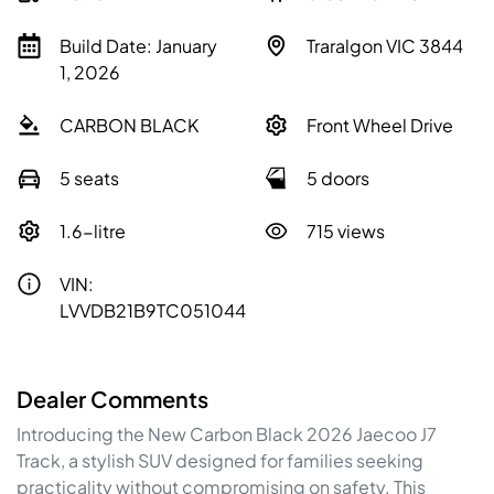
Build Date: January
Traralgon VIC 3844
1, 2026
CARBON BLACK
Front Wheel Drive
5 seats
5 doors
1.6-litre
715 views
VIN:
LVVDB21B9TC051044
Dealer Comments
Introducing the New Carbon Black 2026 Jaecoo J7 
Track, a stylish SUV designed for families seeking 
practicality without compromising on safety. This 