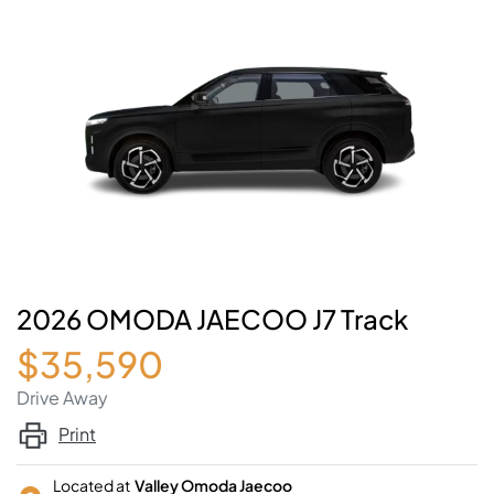
2026 OMODA JAECOO J7 Track
$35,590
Drive Away
Print
Located at
Valley Omoda Jaecoo