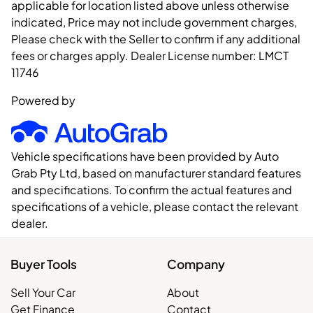
applicable for location listed above unless otherwise
indicated, Price may not include government charges,
Please check with the Seller to confirm if any additional
fees or charges apply. Dealer License number:
LMCT
11746
Powered by
Vehicle specifications have been provided by Auto
Grab Pty Ltd, based on manufacturer standard features
and specifications. To confirm the actual features and
specifications of a vehicle, please contact the relevant
dealer.
Buyer Tools
Company
Sell Your Car
About
Get Finance
Contact