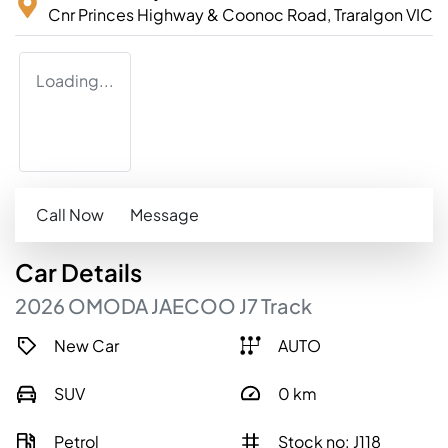
Cnr Princes Highway & Coonoc Road,
Traralgon
VIC
Loading...
Call Now
Message
Car
Details
2026
OMODA JAECOO
J7
Track
New Car
AUTO
SUV
0
km
Petrol
Stock no: J118