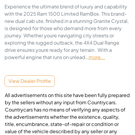
Experience the ultimate blend of luxury and capability 
with the 2025 Ram 1500 Limited RamBox. This brand-
new dual cab ute, finished in a stunning Granite Crystal, 
is designed for those who demand more from every 
journey. Whether youre navigating city streets or 
exploring the rugged outback, the 4X4 Dual Range 
drive ensures youre ready for any terrain.  With a 
powerful engine that runs on unlead…
more
...
View Dealer Profile
All advertisements on this site have been fully prepared
by the sellers without any input from Countrycars.
Countrycars has no means of verifying any aspects of
the advertisements whether the existence, quality,
title, encumbrance, state-of-repair or condition or
value of the vehicle described by any seller or any