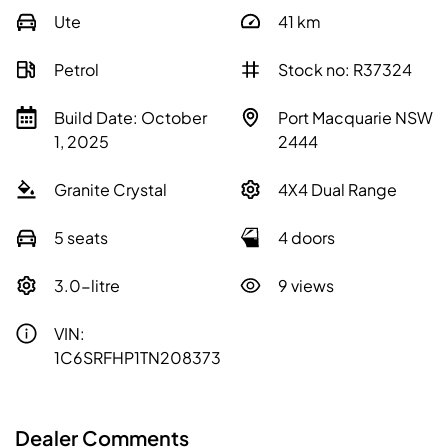
Ute
41
km
Petrol
Stock no: R37324
Build Date: October
Port Macquarie NSW
1, 2025
2444
Granite Crystal
4X4 Dual Range
5 seats
4 doors
3.0-litre
9 views
VIN:
1C6SRFHP1TN208373
Dealer Comments