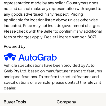
representation made by any seller. Countrycars does
not and cannot make any representation with regard to
any goods advertised in any respect. Pricing
applicable for location listed above unless otherwise
indicated, Price may not include government charges,
Please check with the Seller to confirm if any additional
fees or charges apply. Dealer License number:
8071
Powered by
Vehicle specifications have been provided by Auto
Grab Pty Ltd, based on manufacturer standard features
and specifications. To confirm the actual features and
specifications of a vehicle, please contact the relevant
dealer.
Buyer Tools
Company