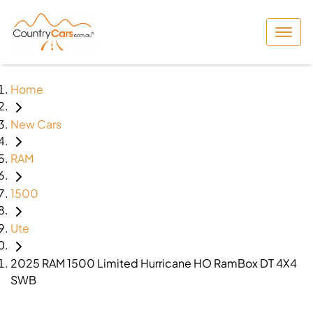
Home
New Cars
RAM
1500
Ute
2025 RAM 1500 Limited Hurricane HO RamBox DT 4X4
SWB