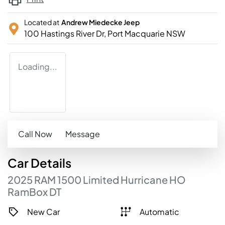
Located at
Andrew Miedecke Jeep
100 Hastings River Dr,
Port Macquarie
NSW
Loading...
Call Now
Message
Car
Details
2025
RAM
1500
Limited Hurricane HO
RamBox
DT
New Car
Automatic