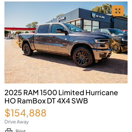
2025 RAM 1500 Limited Hurricane
HO RamBox DT 4X4 SWB
$154,888
Drive Away
Print