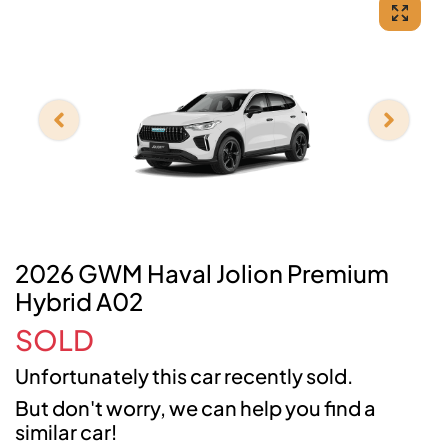
2026 GWM Haval Jolion Premium
Hybrid A02
SOLD
Unfortunately this
car
recently sold.
But don't worry, we can help you find a
similar
car
!