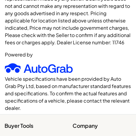
not and cannot make any representation with regard to
any goods advertised in any respect. Pricing
applicable for location listed above unless otherwise
indicated, Price may not include government charges,
Please check with the Seller to confirm if any additional
fees or charges apply. Dealer License number:
11746
Powered by
Vehicle specifications have been provided by Auto
Grab Pty Ltd, based on manufacturer standard features
and specifications. To confirm the actual features and
specifications of a vehicle, please contact the relevant
dealer.
Buyer Tools
Company