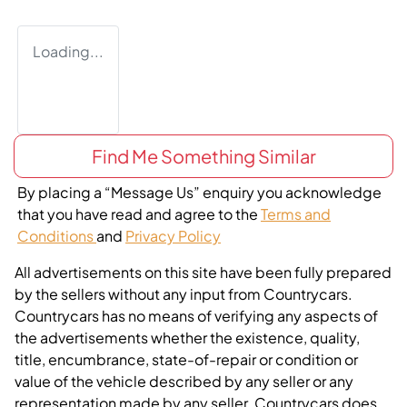
Loading...
Find Me Something Similar
By placing a “Message Us” enquiry you acknowledge
that you have read and agree to the
Terms and
Conditions
and
Privacy Policy
All advertisements on this site have been fully prepared
by the sellers without any input from Countrycars.
Countrycars has no means of verifying any aspects of
the advertisements whether the existence, quality,
title, encumbrance, state-of-repair or condition or
value of the vehicle described by any seller or any
representation made by any seller. Countrycars does