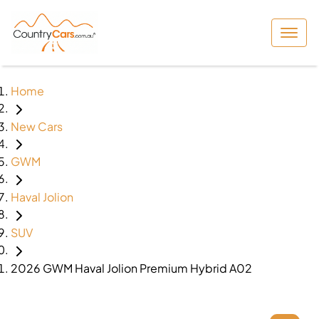
Home
New Cars
GWM
Haval Jolion
SUV
2026 GWM Haval Jolion Premium Hybrid A02