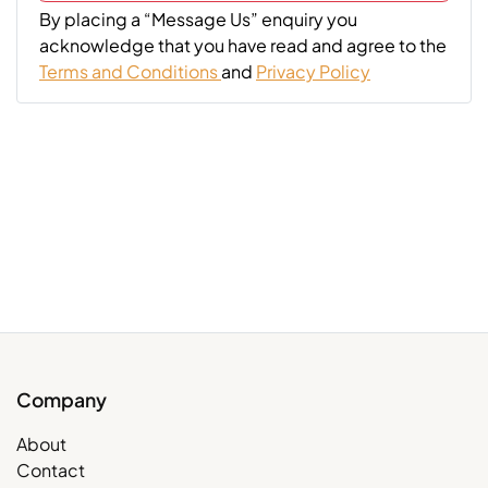
By placing a “Message Us” enquiry you
acknowledge that you have read and agree to the
Terms and Conditions
and
Privacy Policy
Company
About
Contact