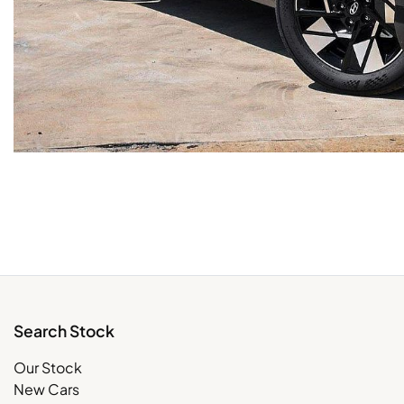
Search Stock
Our Stock
New Cars