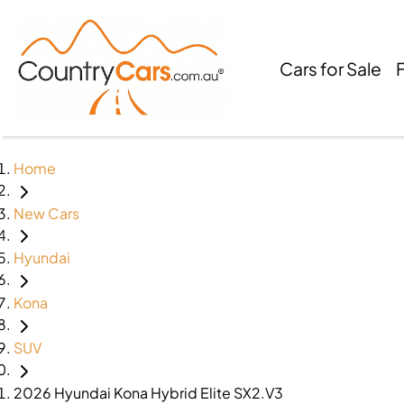
Cars for Sale
Home
New Cars
Hyundai
Kona
SUV
2026 Hyundai Kona Hybrid Elite SX2.V3