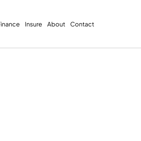
Finance
Insure
About
Contact