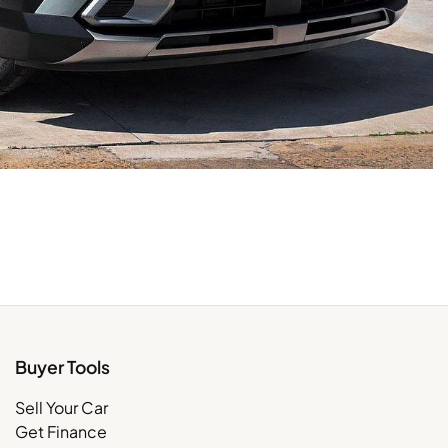
Buyer Tools
Sell Your Car
Get Finance