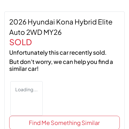
2026 Hyundai Kona Hybrid Elite
Auto 2WD MY26
SOLD
Unfortunately this
car
recently sold.
But don't worry, we can help you find a
similar
car
!
Loading...
Find Me Something Similar