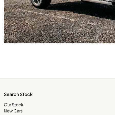
Search Stock
Our Stock
New Cars