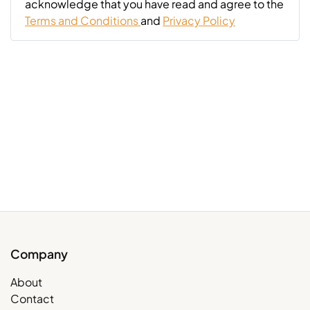
acknowledge that you have read and agree to the
Terms and Conditions
and
Privacy Policy
Company
About
Contact