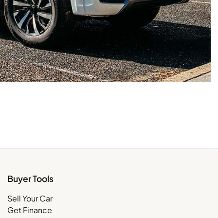
Buyer Tools
Sell Your Car
Get Finance