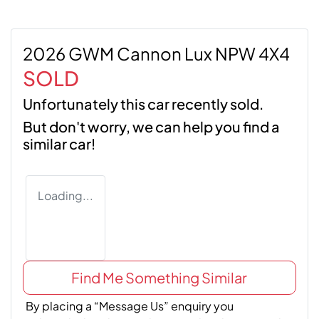
2026 GWM Cannon Lux NPW 4X4
SOLD
Unfortunately this
car
recently sold.
But don't worry, we can help you find a
similar
car
!
Loading...
Find Me Something Similar
By placing a “Message Us” enquiry you