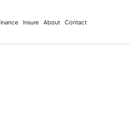
Finance
Insure
About
Contact