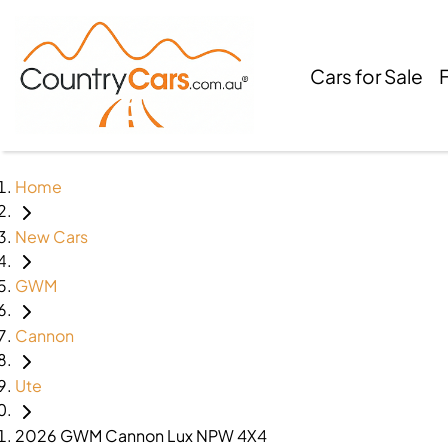
Cars for Sale
Home
New Cars
GWM
Cannon
Ute
2026 GWM Cannon Lux NPW 4X4