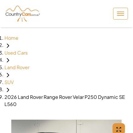
Home
Used Cars
Land Rover
SUV
2026 Land Rover Range Rover Velar P250 Dynamic SE
L560