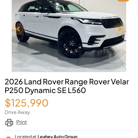
2026 Land Rover Range Rover Velar
P250 Dynamic SE L560
$125,990
Drive Away
Print
Located at
Leahey Auto Group