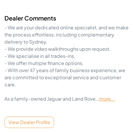
Dealer Comments
- We are your dedicated online specialist, and we make 
the process effortless, including complementary 
delivery to Sydney,

- We provide video walkthroughs upon request,

- We specialise in all trades-ins,

- We offer multiple finance options,

- With over 47 years of family business experience, we 
are committed to exceptional service and customer 
care.

As a family-owned Jaguar and Land Rove…
more
...
View Dealer Profile