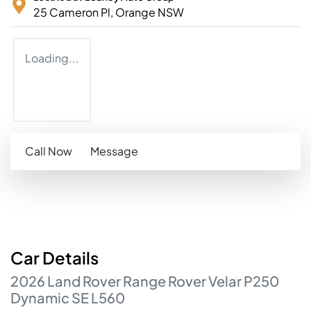
25 Cameron Pl,
Orange
NSW
Loading...
Call Now
Message
Car
Details
2026
Land Rover
Range Rover Velar
P250
Dynamic SE
L560