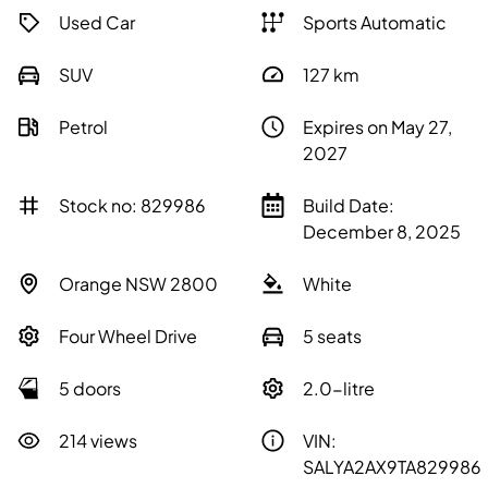
Used Car
Sports Automatic
SUV
127
km
Petrol
Expires on May 27,
2027
Stock no: 829986
Build Date:
December 8, 2025
Orange NSW 2800
White
Four Wheel Drive
5 seats
5 doors
2.0-litre
214 views
VIN:
SALYA2AX9TA829986