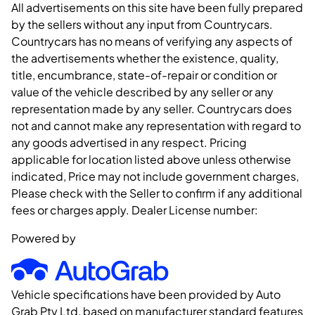
All advertisements on this site have been fully prepared
by the sellers without any input from Countrycars.
Countrycars has no means of verifying any aspects of
the advertisements whether the existence, quality,
title, encumbrance, state-of-repair or condition or
value of the vehicle described by any seller or any
representation made by any seller. Countrycars does
not and cannot make any representation with regard to
any goods advertised in any respect. Pricing
applicable for location listed above unless otherwise
indicated, Price may not include government charges,
Please check with the Seller to confirm if any additional
fees or charges apply. Dealer License number:
Powered by
Vehicle specifications have been provided by Auto
Grab Pty Ltd, based on manufacturer standard features