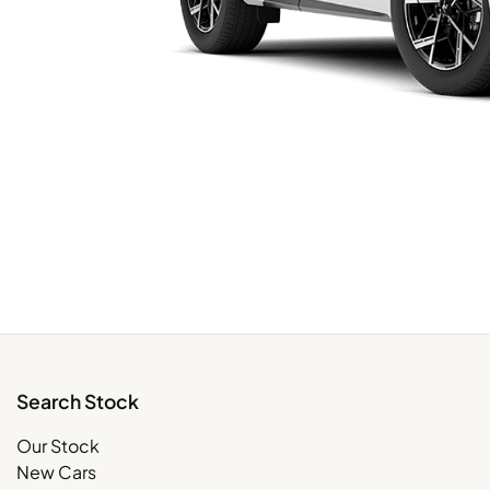
Search Stock
Our Stock
New Cars