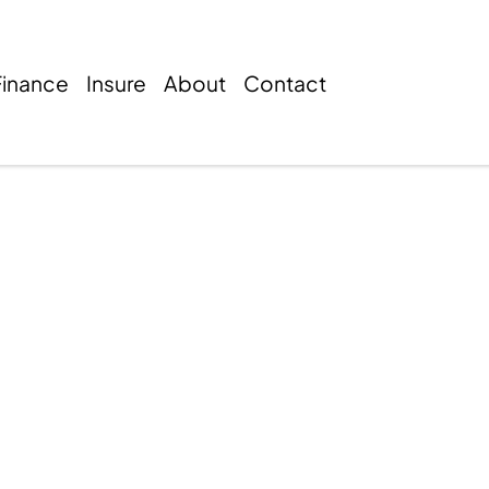
Finance
Insure
About
Contact