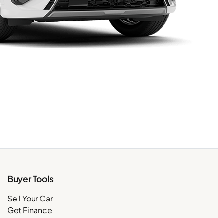
Buyer Tools
Sell Your Car
Get Finance