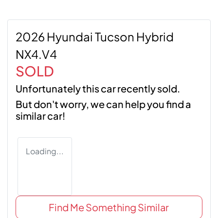
2026 Hyundai Tucson Hybrid
NX4.V4
SOLD
Unfortunately this
car
recently sold.
But don't worry, we can help you find a
similar
car
!
Loading...
Find Me Something Similar