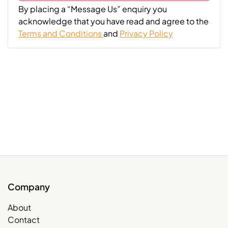
By placing a “Message Us” enquiry you
acknowledge that you have read and agree to the
Terms and Conditions
and
Privacy Policy
Company
About
Contact