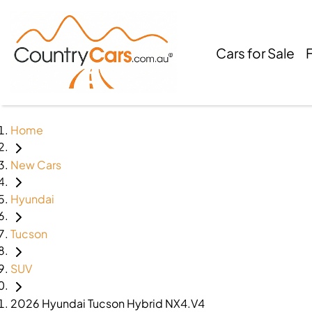
Cars for Sale
Home
New Cars
Hyundai
Tucson
SUV
2026 Hyundai Tucson Hybrid NX4.V4