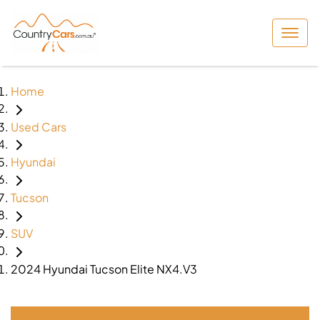
Home
Used Cars
Hyundai
Tucson
SUV
2024 Hyundai Tucson Elite NX4.V3