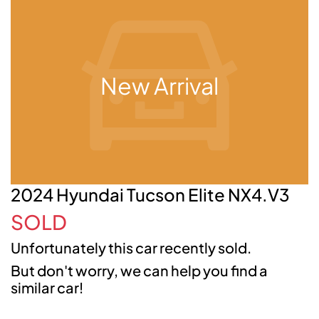
New Arrival
2024 Hyundai Tucson Elite NX4.V3
SOLD
Unfortunately this
car
recently sold.
But don't worry, we can help you find a
similar
car
!