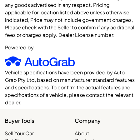
any goods advertised in any respect. Pricing
applicable for location listed above unless otherwise
indicated, Price may not include government charges,
Please check with the Seller to confirm if any additional
fees or charges apply. Dealer License number:
Powered by
Vehicle specifications have been provided by Auto
Grab Pty Ltd, based on manufacturer standard features
and specifications. To confirm the actual features and
specifications of a vehicle, please contact the relevant
dealer.
Buyer Tools
Company
Sell Your Car
About