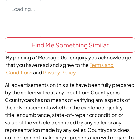
Loading...
Find Me Something Similar
By placing a “Message Us” enquiry you acknowledge
that you have read and agree to the
Terms and
Conditions
and
Privacy Policy
All advertisements on this site have been fully prepared
by the sellers without any input from Countrycars.
Countrycars has no means of verifying any aspects of
the advertisements whether the existence, quality,
title, encumbrance, state-of-repair or condition or
value of the vehicle described by any seller or any
representation made by any seller. Countrycars does
not and cannot make any representation with regard to