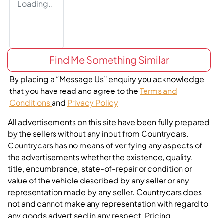
Loading...
Find Me Something Similar
By placing a “Message Us” enquiry you acknowledge
that you have read and agree to the
Terms and
Conditions
and
Privacy Policy
All advertisements on this site have been fully prepared
by the sellers without any input from Countrycars.
Countrycars has no means of verifying any aspects of
the advertisements whether the existence, quality,
title, encumbrance, state-of-repair or condition or
value of the vehicle described by any seller or any
representation made by any seller. Countrycars does
not and cannot make any representation with regard to
any goods advertised in any respect. Pricing