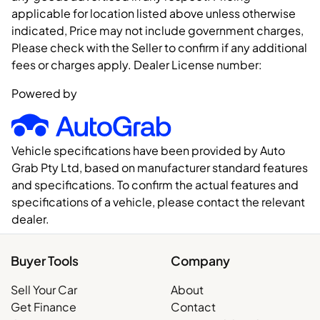
applicable for location listed above unless otherwise
indicated, Price may not include government charges,
Please check with the Seller to confirm if any additional
fees or charges apply. Dealer License number:
Powered by
Vehicle specifications have been provided by Auto
Grab Pty Ltd, based on manufacturer standard features
and specifications. To confirm the actual features and
specifications of a vehicle, please contact the relevant
dealer.
Buyer Tools
Company
Sell Your Car
About
Get Finance
Contact