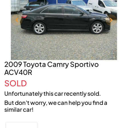
2009 Toyota Camry Sportivo
ACV40R
SOLD
Unfortunately this
car
recently sold.
But don't worry, we can help you find a
similar
car
!