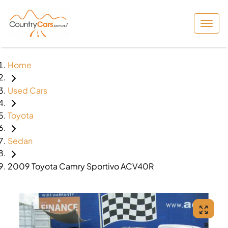
Home
Used Cars
Toyota
Sedan
2009 Toyota Camry Sportivo ACV40R