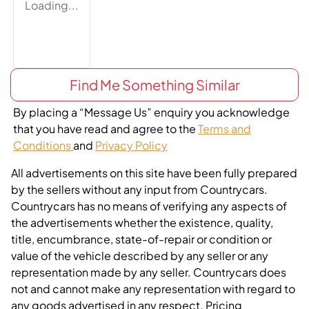
Loading...
Find Me Something Similar
By placing a “Message Us” enquiry you acknowledge
that you have read and agree to the
Terms and
Conditions
and
Privacy Policy
All advertisements on this site have been fully prepared
by the sellers without any input from Countrycars.
Countrycars has no means of verifying any aspects of
the advertisements whether the existence, quality,
title, encumbrance, state-of-repair or condition or
value of the vehicle described by any seller or any
representation made by any seller. Countrycars does
not and cannot make any representation with regard to
any goods advertised in any respect. Pricing