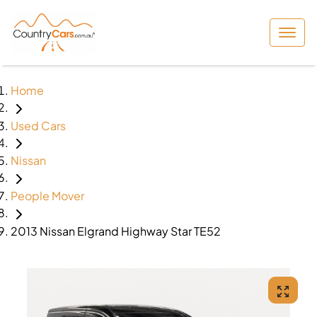
Home
Used Cars
Nissan
People Mover
2013 Nissan Elgrand Highway Star TE52