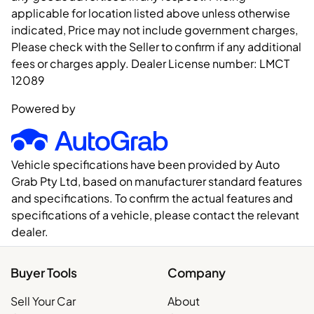
applicable for location listed above unless otherwise
indicated, Price may not include government charges,
Please check with the Seller to confirm if any additional
fees or charges apply. Dealer License number:
LMCT
12089
Powered by
Vehicle specifications have been provided by Auto
Grab Pty Ltd, based on manufacturer standard features
and specifications. To confirm the actual features and
specifications of a vehicle, please contact the relevant
dealer.
Buyer Tools
Company
Sell Your Car
About