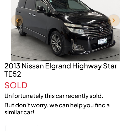
2013 Nissan Elgrand Highway Star
TE52
SOLD
Unfortunately this
car
recently sold.
But don't worry, we can help you find a
similar
car
!