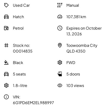
Used Car
Manual
Hatch
107,381
km
Petrol
Expires on October
13, 2026
Stock no:
Toowoomba City
00014835
QLD 4350
Black
FWD
5 seats
5 doors
1.8-litre
103 views
VIN:
6G1PD6EM2EL988997