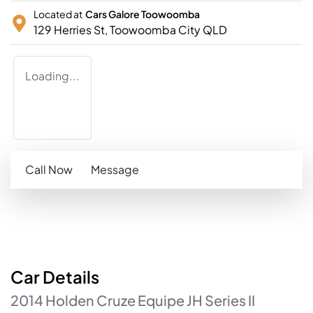
Located at
Cars Galore Toowoomba
129 Herries St,
Toowoomba City
QLD
Loading...
Call Now
Message
Car
Details
2014
Holden
Cruze
Equipe
JH Series II