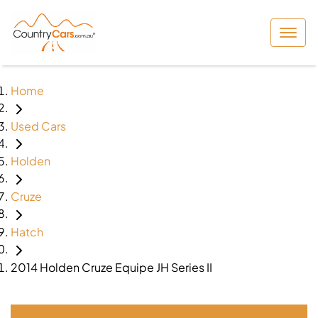
Home
Used Cars
Holden
Cruze
Hatch
2014 Holden Cruze Equipe JH Series II