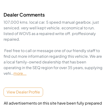
Dealer Comments
107,000 kms. local car. 5 speed manual gearbox. just 
serviced. very well kept vehicle. economical to run. 
listed of WOVS as a repaired write off. proffesionaly 
repaired.  

 Feel free to call or message one of our friendly staff to 
find out more information regarding this vehicle. We are 
a local family-owned dealership that has been 
operating in the SEQ region for over 35 years, supplying 
vehi…
more
...
View Dealer Profile
All advertisements on this site have been fully prepared