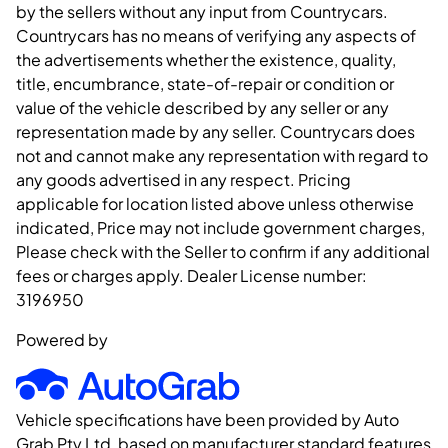
by the sellers without any input from Countrycars.
Countrycars has no means of verifying any aspects of
the advertisements whether the existence, quality,
title, encumbrance, state-of-repair or condition or
value of the vehicle described by any seller or any
representation made by any seller. Countrycars does
not and cannot make any representation with regard to
any goods advertised in any respect. Pricing
applicable for location listed above unless otherwise
indicated, Price may not include government charges,
Please check with the Seller to confirm if any additional
fees or charges apply. Dealer License number:
3196950
Powered by
Vehicle specifications have been provided by Auto
Grab Pty Ltd, based on manufacturer standard features