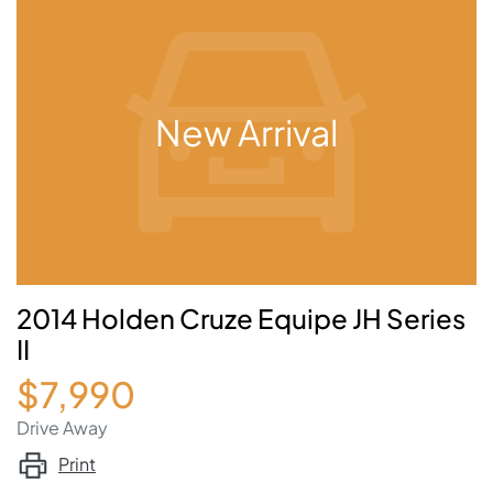
New Arrival
2014 Holden Cruze Equipe JH Series
II
$7,990
Drive Away
Print