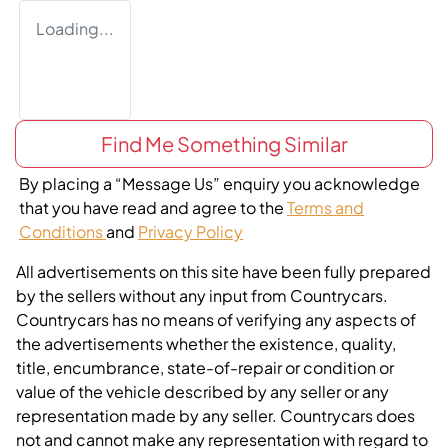
Loading...
Find Me Something Similar
By placing a “Message Us” enquiry you acknowledge
that you have read and agree to the
Terms and
Conditions
and
Privacy Policy
All advertisements on this site have been fully prepared
by the sellers without any input from Countrycars.
Countrycars has no means of verifying any aspects of
the advertisements whether the existence, quality,
title, encumbrance, state-of-repair or condition or
value of the vehicle described by any seller or any
representation made by any seller. Countrycars does
not and cannot make any representation with regard to