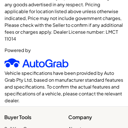
any goods advertised in any respect. Pricing
applicable for location listed above unless otherwise
indicated, Price may not include government charges,
Please check with the Seller to confirm if any additional
fees or charges apply. Dealer License number:
LMCT
11014
Powered by
Vehicle specifications have been provided by Auto
Grab Pty Ltd, based on manufacturer standard features
and specifications. To confirm the actual features and
specifications of a vehicle, please contact the relevant
dealer.
Buyer Tools
Company