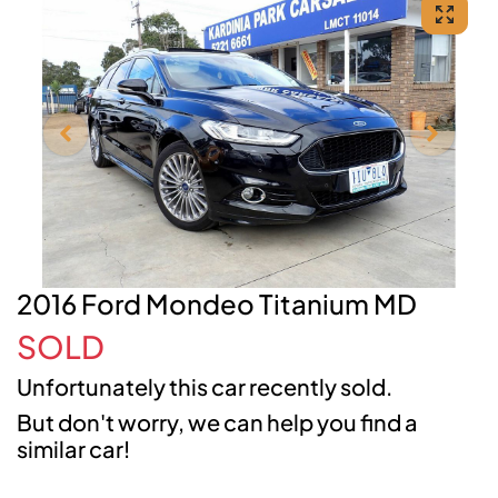
2016 Ford Mondeo Titanium MD
SOLD
Unfortunately this
car
recently sold.
But don't worry, we can help you find a
similar
car
!