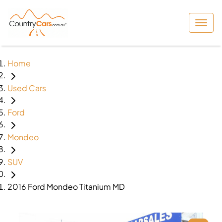
Home
Used Cars
Ford
Mondeo
SUV
2016 Ford Mondeo Titanium MD