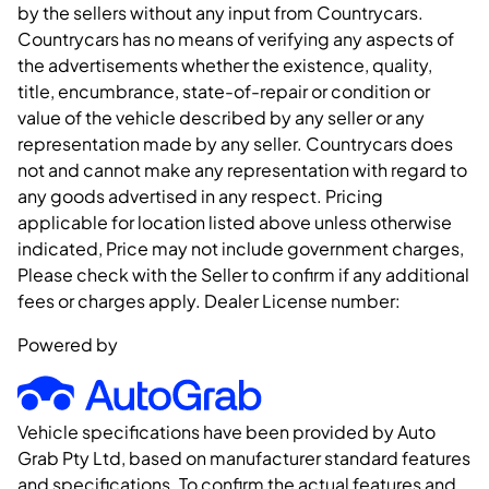
by the sellers without any input from Countrycars.
Countrycars has no means of verifying any aspects of
the advertisements whether the existence, quality,
title, encumbrance, state-of-repair or condition or
value of the vehicle described by any seller or any
representation made by any seller. Countrycars does
not and cannot make any representation with regard to
any goods advertised in any respect. Pricing
applicable for location listed above unless otherwise
indicated, Price may not include government charges,
Please check with the Seller to confirm if any additional
fees or charges apply. Dealer License number:
Powered by
Vehicle specifications have been provided by Auto
Grab Pty Ltd, based on manufacturer standard features
and specifications. To confirm the actual features and