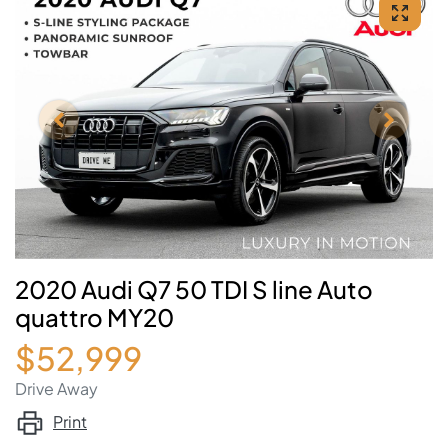
2020 Audi Q7 50 TDI S line Auto
quattro MY20
$52,999
Drive Away
Print