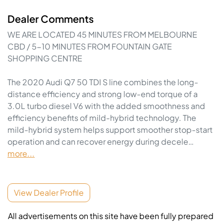
Dealer Comments
WE ARE LOCATED 45 MINUTES FROM MELBOURNE 
CBD / 5-10 MINUTES FROM FOUNTAIN GATE 
SHOPPING CENTRE

The 2020 Audi Q7 50 TDI S line combines the long-
distance efficiency and strong low-end torque of a 
3.0L turbo diesel V6 with the added smoothness and 
efficiency benefits of mild-hybrid technology. The 
mild-hybrid system helps support smoother stop-start 
operation and can recover energy during decele…
more
...
View Dealer Profile
All advertisements on this site have been fully prepared