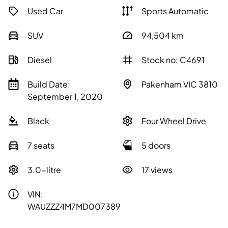
Used Car
Sports Automatic
SUV
94,504
km
Diesel
Stock no: C4691
Build Date:
Pakenham VIC 3810
September 1, 2020
Black
Four Wheel Drive
7 seats
5 doors
3.0-litre
17 views
VIN:
WAUZZZ4M7MD007389