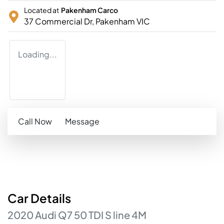
Located at
Pakenham Carco
37 Commercial Dr,
Pakenham
VIC
Loading...
Call Now
Message
Car
Details
2020
Audi
Q7
50 TDI S line
4M