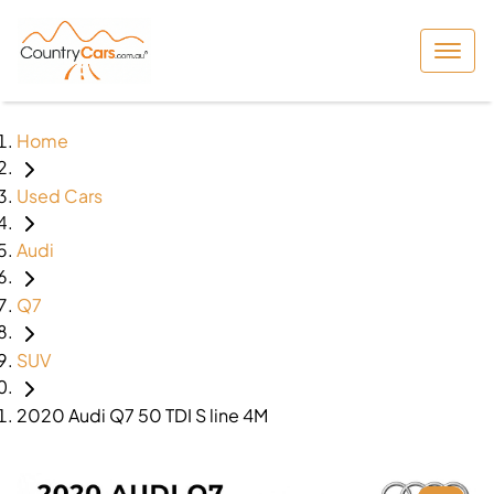
Home
Used Cars
Audi
Q7
SUV
2020 Audi Q7 50 TDI S line 4M