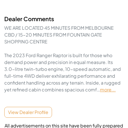
Dealer Comments
WE ARE LOCATED 45 MINUTES FROM MELBOURNE 
CBD / 15-20 MINUTES FROM FOUNTAIN GATE 
SHOPPING CENTRE

The 2023 Ford Ranger Raptor is built for those who 
demand power and precision in equal measure. Its 
3.0-litre twin-turbo engine, 10-speed automatic, and 
full-time 4WD deliver exhilarating performance and 
confident handling across any terrain. Inside, a rugged 
yet refined cabin combines spacious comf…
more
...
View Dealer Profile
All advertisements on this site have been fully prepared