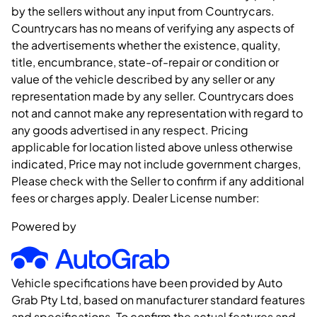
by the sellers without any input from Countrycars.
Countrycars has no means of verifying any aspects of
the advertisements whether the existence, quality,
title, encumbrance, state-of-repair or condition or
value of the vehicle described by any seller or any
representation made by any seller. Countrycars does
not and cannot make any representation with regard to
any goods advertised in any respect. Pricing
applicable for location listed above unless otherwise
indicated, Price may not include government charges,
Please check with the Seller to confirm if any additional
fees or charges apply. Dealer License number:
Powered by
Vehicle specifications have been provided by Auto
Grab Pty Ltd, based on manufacturer standard features
and specifications. To confirm the actual features and