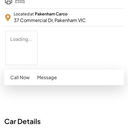
Print
Located at
Pakenham Carco
37 Commercial Dr,
Pakenham
VIC
Loading...
Call Now
Message
Car
Details