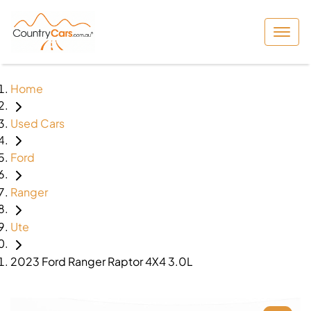
Home
Used Cars
Ford
Ranger
Ute
2023 Ford Ranger Raptor 4X4 3.0L