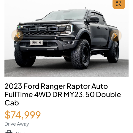
2023 Ford Ranger Raptor Auto
FullTime 4WD DR MY23.50 Double
Cab
$74,999
Drive Away