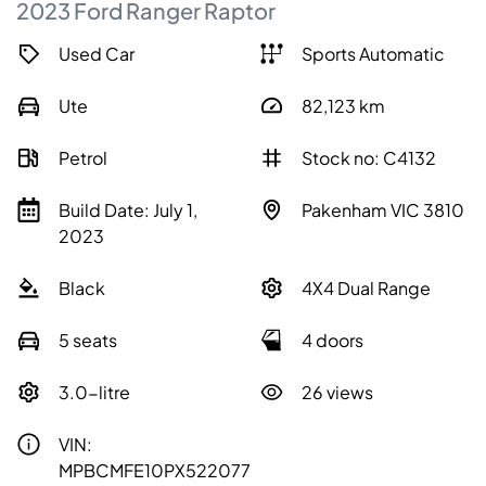
2023
Ford
Ranger
Raptor
Used Car
Sports Automatic
Ute
82,123
km
Petrol
Stock no: C4132
Build Date: July 1,
Pakenham VIC 3810
2023
Black
4X4 Dual Range
5 seats
4 doors
3.0-litre
26 views
VIN:
MPBCMFE10PX522077