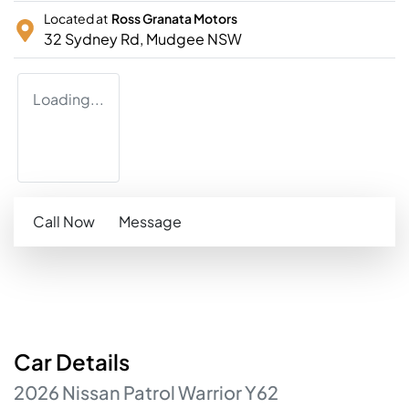
Located at
Ross Granata Motors
32 Sydney Rd,
Mudgee
NSW
Loading...
Call Now
Message
Car
Details
2026
Nissan
Patrol
Warrior
Y62