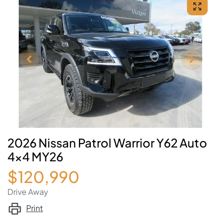
2026 Nissan Patrol Warrior Y62 Auto
4x4 MY26
$120,990
Drive Away
Print