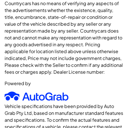
Countrycars has no means of verifying any aspects of
the advertisements whether the existence, quality,
title, encumbrance, state-of-repair or condition or
value of the vehicle described by any seller or any
representation made by any seller. Countrycars does
not and cannot make any representation with regard to
any goods advertised in any respect. Pricing
applicable for location listed above unless otherwise
indicated, Price may not include government charges,
Please check with the Seller to confirm if any additional
fees or charges apply. Dealer License number:
Powered by
Vehicle specifications have been provided by Auto
Grab Pty Ltd, based on manufacturer standard features
and specifications. To confirm the actual features and
specifications of a vehicle, please contact the relevant