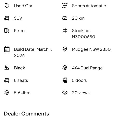
Used Car
Sports Automatic
SUV
20
km
Petrol
Stock no:
N3000650
Build Date: March 1,
Mudgee NSW 2850
2026
Black
4X4 Dual Range
8 seats
5 doors
5.6-litre
20 views
Dealer Comments