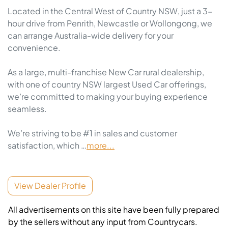
Located in the Central West of Country NSW, just a 3-
hour drive from Penrith, Newcastle or Wollongong, we 
can arrange Australia-wide delivery for your 
convenience.

As a large, multi-franchise New Car rural dealership, 
with one of country NSW largest Used Car offerings, 
we’re committed to making your buying experience 
seamless.

We’re striving to be #1 in sales and customer 
satisfaction, which …
more
...
View Dealer Profile
All advertisements on this site have been fully prepared
by the sellers without any input from Countrycars.