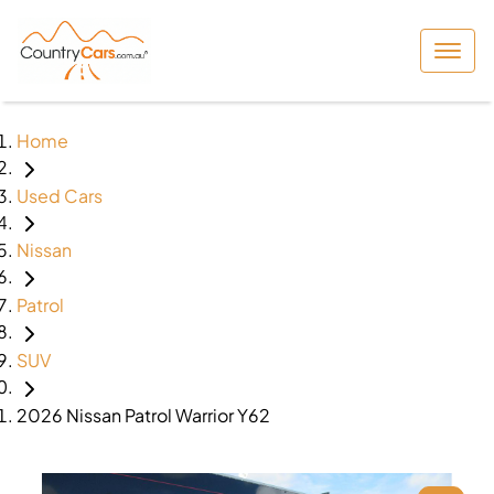
Home
Used Cars
Nissan
Patrol
SUV
2026 Nissan Patrol Warrior Y62