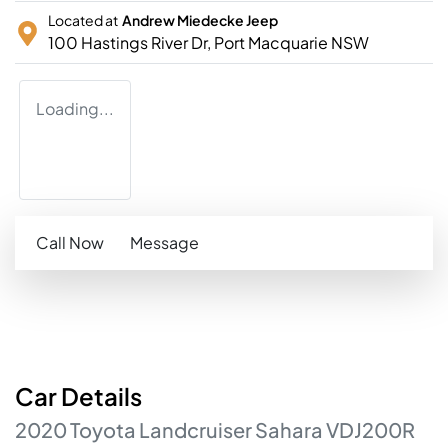
Located at
Andrew Miedecke Jeep
100 Hastings River Dr,
Port Macquarie
NSW
Loading...
Call Now
Message
Car
Details
2020
Toyota
Landcruiser
Sahara
VDJ200R