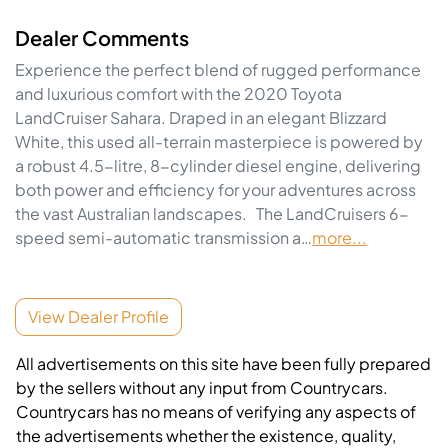
Dealer Comments
Experience the perfect blend of rugged performance 
and luxurious comfort with the 2020 Toyota 
LandCruiser Sahara. Draped in an elegant Blizzard 
White, this used all-terrain masterpiece is powered by 
a robust 4.5-litre, 8-cylinder diesel engine, delivering 
both power and efficiency for your adventures across 
the vast Australian landscapes.   The LandCruisers 6-
speed semi-automatic transmission a…
more
...
View Dealer Profile
All advertisements on this site have been fully prepared
by the sellers without any input from Countrycars.
Countrycars has no means of verifying any aspects of
the advertisements whether the existence, quality,