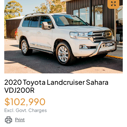
2020 Toyota Landcruiser Sahara
VDJ200R
$102,990
Excl. Govt. Charges
Print