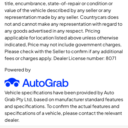
title, encumbrance, state-of-repair or condition or
value of the vehicle described by any seller or any
representation made by any seller. Countrycars does
not and cannot make any representation with regard to
any goods advertised in any respect. Pricing
applicable for location listed above unless otherwise
indicated, Price may not include government charges,
Please check with the Seller to confirm if any additional
fees or charges apply. Dealer License number:
8071
Powered by
Vehicle specifications have been provided by Auto
Grab Pty Ltd, based on manufacturer standard features
and specifications. To confirm the actual features and
specifications of a vehicle, please contact the relevant
dealer.