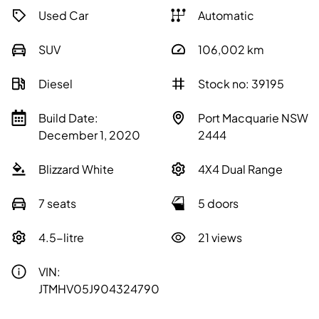
Used Car
Automatic
SUV
106,002
km
Diesel
Stock no: 39195
Build Date:
Port Macquarie NSW
December 1, 2020
2444
Blizzard White
4X4 Dual Range
7 seats
5 doors
4.5-litre
21 views
VIN:
JTMHV05J904324790