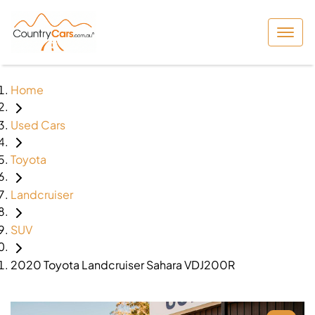
Home
Used Cars
Toyota
Landcruiser
SUV
2020 Toyota Landcruiser Sahara VDJ200R