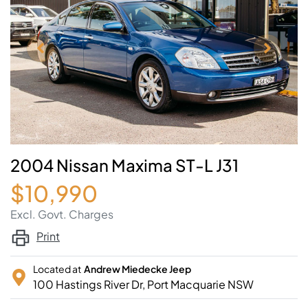
2004 Nissan Maxima ST-L J31
$10,990
Excl. Govt. Charges
Print
Located at
Andrew Miedecke Jeep
100 Hastings River Dr,
Port Macquarie
NSW