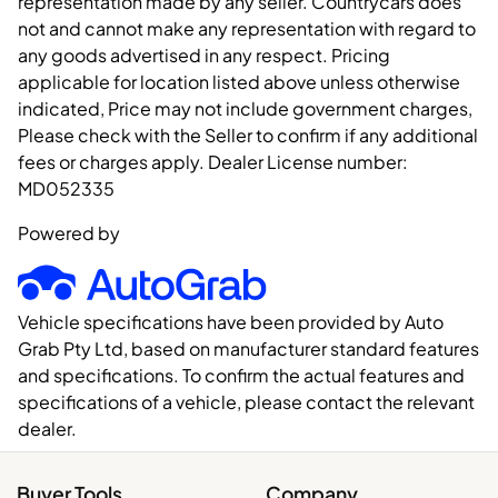
representation made by any seller. Countrycars does
not and cannot make any representation with regard to
any goods advertised in any respect. Pricing
applicable for location listed above unless otherwise
indicated, Price may not include government charges,
Please check with the Seller to confirm if any additional
fees or charges apply. Dealer License number:
MD052335
Powered by
Vehicle specifications have been provided by Auto
Grab Pty Ltd, based on manufacturer standard features
and specifications. To confirm the actual features and
specifications of a vehicle, please contact the relevant
dealer.
Buyer Tools
Company