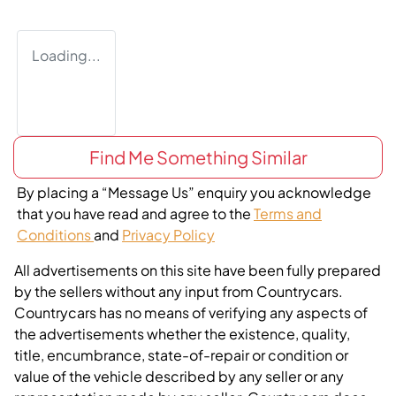
Loading...
Find Me Something Similar
By placing a “Message Us” enquiry you acknowledge
that you have read and agree to the
Terms and
Conditions
and
Privacy Policy
All advertisements on this site have been fully prepared
by the sellers without any input from Countrycars.
Countrycars has no means of verifying any aspects of
the advertisements whether the existence, quality,
title, encumbrance, state-of-repair or condition or
value of the vehicle described by any seller or any