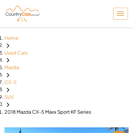
Home
Used Cars
Mazda
CX-5
SUV
2018 Mazda CX-5 Maxx Sport KF Series