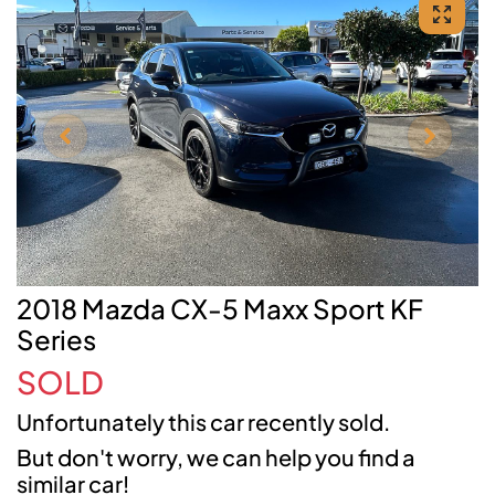
2018 Mazda CX-5 Maxx Sport KF
Series
SOLD
Unfortunately this
car
recently sold.
But don't worry, we can help you find a
similar
car
!