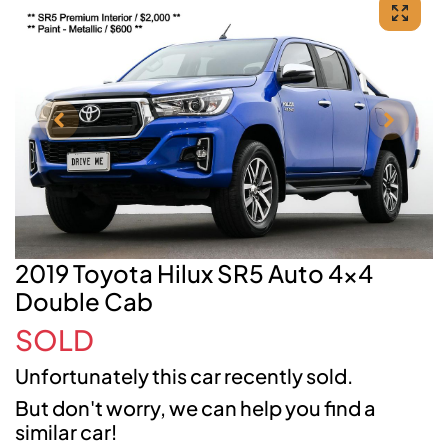
2019 Toyota Hilux SR5 Auto 4x4
Double Cab
SOLD
Unfortunately this
car
recently sold.
But don't worry, we can help you find a
similar
car
!