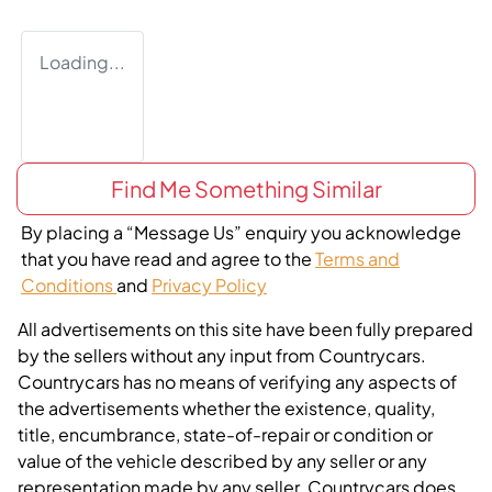
Loading...
Find Me Something Similar
By placing a “Message Us” enquiry you acknowledge
that you have read and agree to the
Terms and
Conditions
and
Privacy Policy
All advertisements on this site have been fully prepared
by the sellers without any input from Countrycars.
Countrycars has no means of verifying any aspects of
the advertisements whether the existence, quality,
title, encumbrance, state-of-repair or condition or
value of the vehicle described by any seller or any
representation made by any seller. Countrycars does