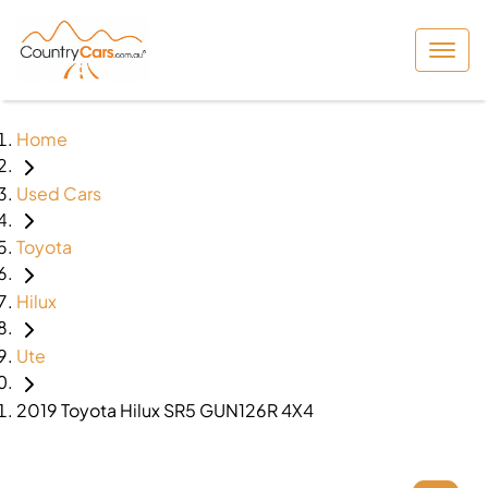
Home
Used Cars
Toyota
Hilux
Ute
2019 Toyota Hilux SR5 GUN126R 4X4