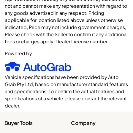
not and cannot make any representation with regard to
any goods advertised in any respect. Pricing
applicable for location listed above unless otherwise
indicated, Price may not include government charges,
Please check with the Seller to confirm if any additional
fees or charges apply. Dealer License number:
Powered by
Vehicle specifications have been provided by Auto
Grab Pty Ltd, based on manufacturer standard features
and specifications. To confirm the actual features and
specifications of a vehicle, please contact the relevant
dealer.
Buyer Tools
Company