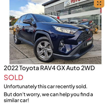
2022 Toyota RAV4 GX Auto 2WD
SOLD
Unfortunately this
car
recently sold.
But don't worry, we can help you find a
similar
car
!