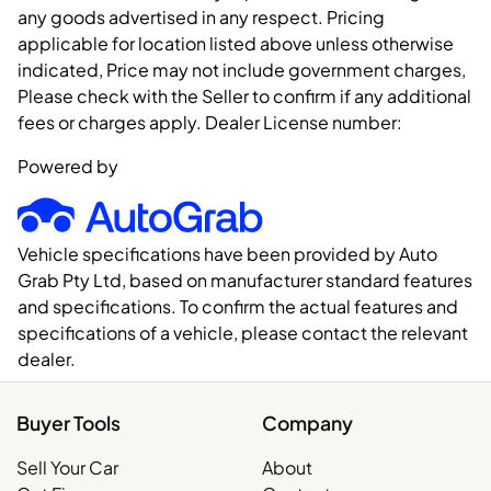
any goods advertised in any respect. Pricing
applicable for location listed above unless otherwise
indicated, Price may not include government charges,
Please check with the Seller to confirm if any additional
fees or charges apply. Dealer License number:
Powered by
Vehicle specifications have been provided by Auto
Grab Pty Ltd, based on manufacturer standard features
and specifications. To confirm the actual features and
specifications of a vehicle, please contact the relevant
dealer.
Buyer Tools
Company
Sell Your Car
About