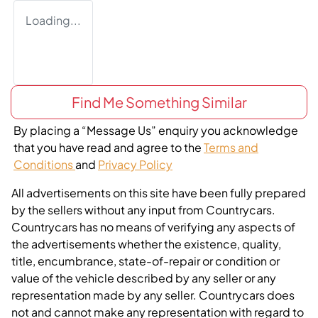
Loading...
Find Me Something Similar
By placing a “Message Us” enquiry you acknowledge
that you have read and agree to the
Terms and
Conditions
and
Privacy Policy
All advertisements on this site have been fully prepared
by the sellers without any input from Countrycars.
Countrycars has no means of verifying any aspects of
the advertisements whether the existence, quality,
title, encumbrance, state-of-repair or condition or
value of the vehicle described by any seller or any
representation made by any seller. Countrycars does
not and cannot make any representation with regard to