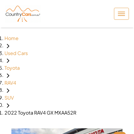
Home
Used Cars
Toyota
RAV4
SUV
2022 Toyota RAV4 GX MXAA52R