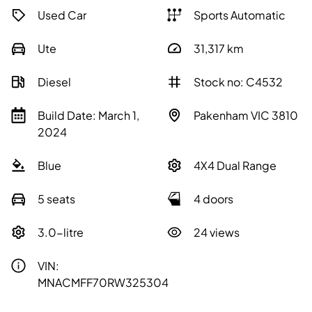
Used Car
Sports Automatic
Ute
31,317
km
Diesel
Stock no: C4532
Build Date: March 1,
Pakenham VIC 3810
2024
Blue
4X4 Dual Range
5 seats
4 doors
3.0-litre
24 views
VIN:
MNACMFF70RW325304