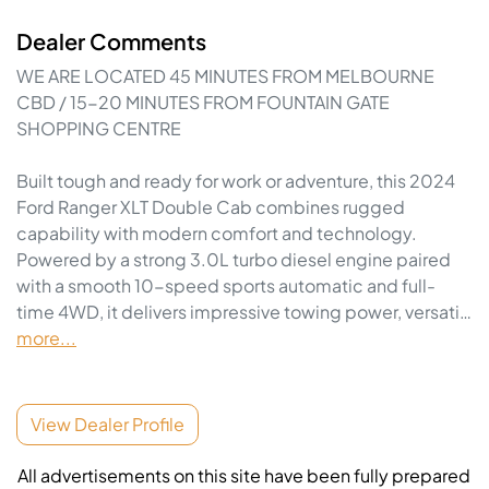
Dealer Comments
WE ARE LOCATED 45 MINUTES FROM MELBOURNE 
CBD / 15-20 MINUTES FROM FOUNTAIN GATE 
SHOPPING CENTRE

Built tough and ready for work or adventure, this 2024 
Ford Ranger XLT Double Cab combines rugged 
capability with modern comfort and technology. 
Powered by a strong 3.0L turbo diesel engine paired 
with a smooth 10-speed sports automatic and full-
time 4WD, it delivers impressive towing power, versati…
more
...
View Dealer Profile
All advertisements on this site have been fully prepared