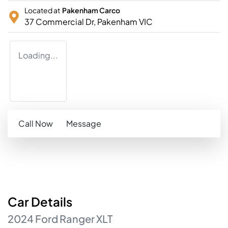
Located at
Pakenham Carco
37 Commercial Dr,
Pakenham
VIC
Loading...
Call Now
Message
Car
Details
2024
Ford
Ranger
XLT