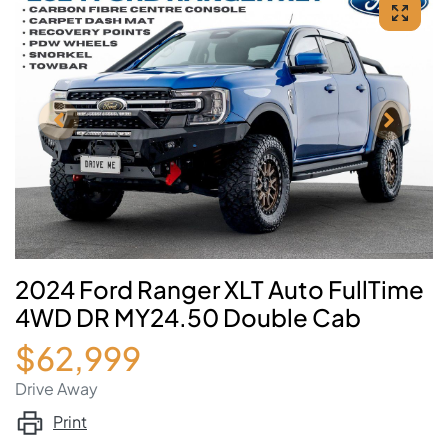
2024 Ford Ranger XLT Auto FullTime
4WD DR MY24.50 Double Cab
$62,999
Drive Away
Print