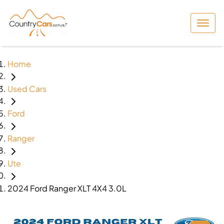
Home
Used Cars
Ford
Ranger
Ute
2024 Ford Ranger XLT 4X4 3.0L