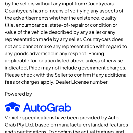
by the sellers without any input from Countrycars.
Countrycars has no means of verifying any aspects of
the advertisements whether the existence, quality,
title, encumbrance, state-of-repair or condition or
value of the vehicle described by any seller or any
representation made by any seller. Countrycars does
not and cannot make any representation with regard to
any goods advertised in any respect. Pricing
applicable for location listed above unless otherwise
indicated, Price may not include government charges,
Please check with the Seller to confirm if any additional
fees or charges apply. Dealer License number:
Powered by
Vehicle specifications have been provided by Auto
Grab Pty Ltd, based on manufacturer standard features
and specifications. To confirm the actual features and