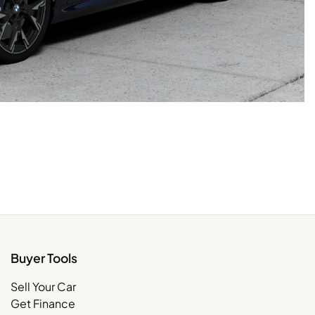
Buyer Tools
Sell Your Car
Get Finance