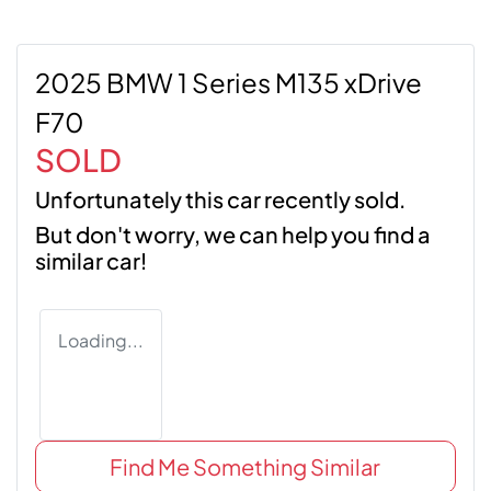
2025 BMW 1 Series M135 xDrive
F70
SOLD
Unfortunately this
car
recently sold.
But don't worry, we can help you find a
similar
car
!
Loading...
Find Me Something Similar