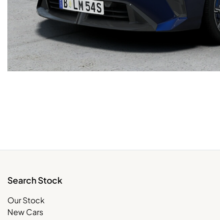
Search Stock
Our Stock
New Cars