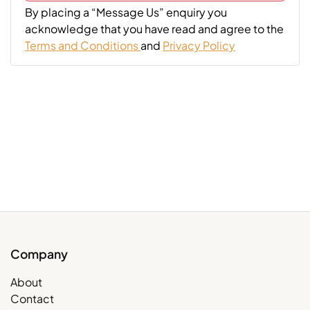
By placing a “Message Us” enquiry you
acknowledge that you have read and agree to the
Terms and Conditions
and
Privacy Policy
Company
About
Contact