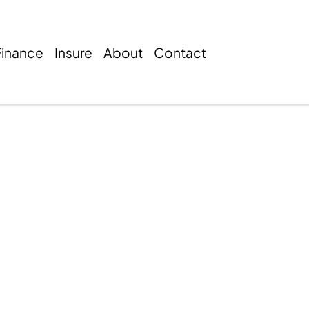
Finance
Insure
About
Contact