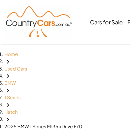
Cars for Sale
Home
Used Cars
BMW
1 Series
Hatch
2025 BMW 1 Series M135 xDrive F70