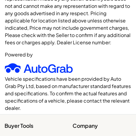
not and cannot make any representation with regard to
any goods advertised in any respect. Pricing
applicable for location listed above unless otherwise
indicated, Price may not include government charges,
Please check with the Seller to confirm if any additional
fees or charges apply. Dealer License number:
Powered by
Vehicle specifications have been provided by Auto
Grab Pty Ltd, based on manufacturer standard features
and specifications. To confirm the actual features and
specifications of a vehicle, please contact the relevant
dealer.
Buyer Tools
Company