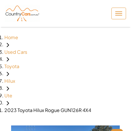
Home
Used Cars
Toyota
Hilux
Ute
2023 Toyota Hilux Rogue GUN126R 4X4