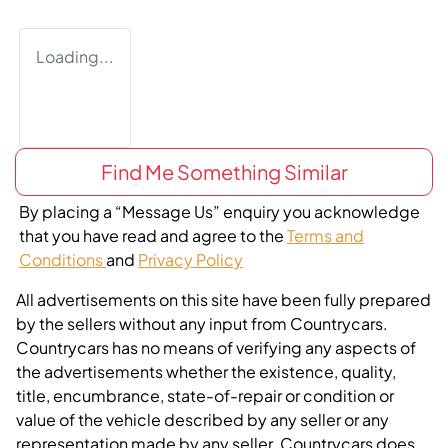
Loading...
Find Me Something Similar
By placing a “Message Us” enquiry you acknowledge
that you have read and agree to the
Terms and
Conditions
and
Privacy Policy
All advertisements on this site have been fully prepared
by the sellers without any input from Countrycars.
Countrycars has no means of verifying any aspects of
the advertisements whether the existence, quality,
title, encumbrance, state-of-repair or condition or
value of the vehicle described by any seller or any
representation made by any seller. Countrycars does