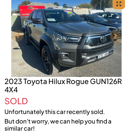
2023 Toyota Hilux Rogue GUN126R
4X4
SOLD
Unfortunately this
car
recently sold.
But don't worry, we can help you find a
similar
car
!