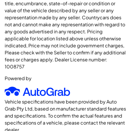
title, encumbrance, state-of-repair or condition or
value of the vehicle described by any seller or any
representation made by any seller. Countrycars does
not and cannot make any representation with regard to
any goods advertised in any respect. Pricing
applicable for location listed above unless otherwise
indicated, Price may not include government charges,
Please check with the Seller to confirm if any additional
fees or charges apply. Dealer License number:
1008757
Powered by
Vehicle specifications have been provided by Auto
Grab Pty Ltd, based on manufacturer standard features
and specifications. To confirm the actual features and
specifications of a vehicle, please contact the relevant
dealer.