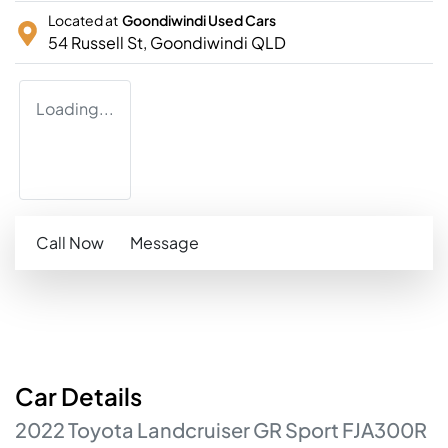
Located at
Goondiwindi Used Cars
54 Russell St,
Goondiwindi
QLD
Loading...
Call Now
Message
Car
Details
2022
Toyota
Landcruiser
GR Sport
FJA300R