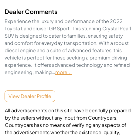
Dealer Comments
Experience the luxury and performance of the 2022 
Toyota Landcruiser GR Sport. This stunning Crystal Pearl 
SUV is designed to cater to families, ensuring safety 
and comfort for everyday transportation. With a robust 
diesel engine and a suite of advanced features, this 
vehicle is perfect for those seeking a premium driving 
experience. It offers advanced technology and refined 
engineering, making…
more
...
View Dealer Profile
All advertisements on this site have been fully prepared
by the sellers without any input from Countrycars.
Countrycars has no means of verifying any aspects of
the advertisements whether the existence, quality,