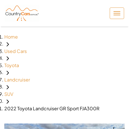
Home
Used Cars
Toyota
Landcruiser
SUV
2022 Toyota Landcruiser GR Sport FJA300R