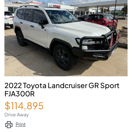
2022 Toyota Landcruiser GR Sport
FJA300R
$114,895
Drive Away
Print