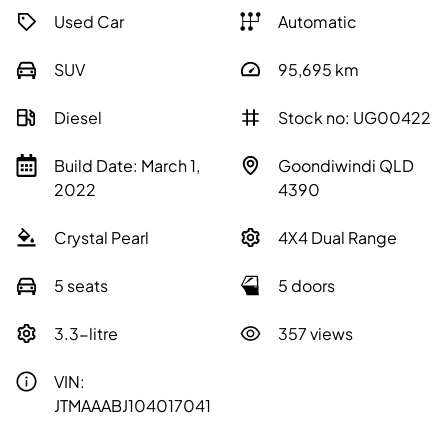
Used Car
Automatic
SUV
95,695
km
Diesel
Stock no: UG00422
Build Date: March 1,
Goondiwindi QLD
2022
4390
Crystal Pearl
4X4 Dual Range
5 seats
5 doors
3.3-litre
357 views
VIN:
JTMAAABJ104017041