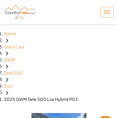
Home
Used Cars
GWM
Tank 500
SUV
2025 GWM Tank 500 Lux Hybrid P03