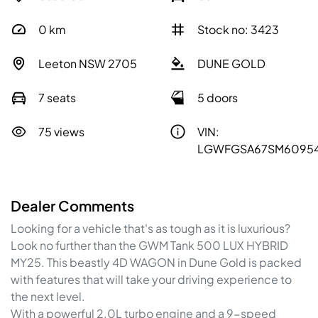
0
km
Stock no: 3423
Leeton NSW 2705
DUNE GOLD
7 seats
5 doors
75 views
VIN:
LGWFGSA67SM6095
Dealer Comments
Looking for a vehicle that's as tough as it is luxurious? 
Look no further than the GWM Tank 500 LUX HYBRID 
MY25. This beastly 4D WAGON in Dune Gold is packed 
with features that will take your driving experience to 
the next level.
With a powerful 2.0L turbo engine and a 9-speed 