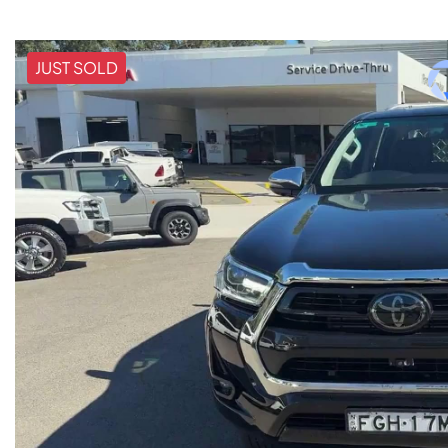
JUST SOLD