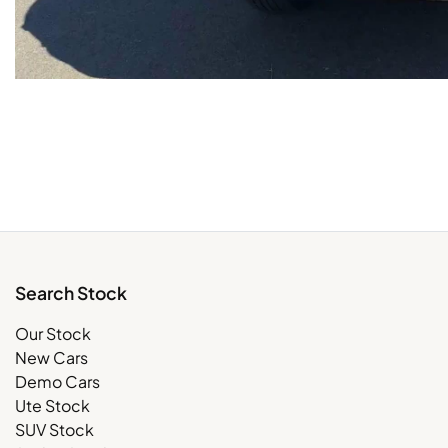
Search Stock
Our Stock
New Cars
Demo Cars
Ute Stock
SUV Stock