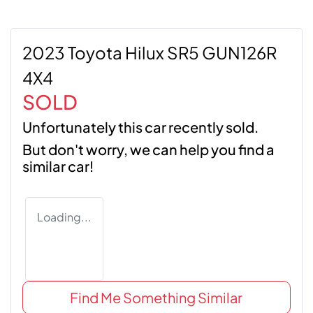
2023 Toyota Hilux SR5 GUN126R
4X4
SOLD
Unfortunately this
car
recently sold.
But don't worry, we can help you find a
similar
car
!
Loading...
Find Me Something Similar