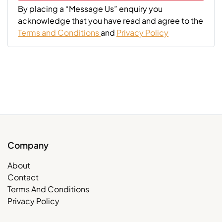
By placing a “Message Us” enquiry you
acknowledge that you have read and agree to the
Terms and Conditions
and
Privacy Policy
Company
About
Contact
Terms And Conditions
Privacy Policy