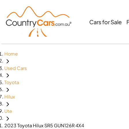
Cars for Sale
Home
Used Cars
Toyota
Hilux
Ute
2023 Toyota Hilux SR5 GUN126R 4X4