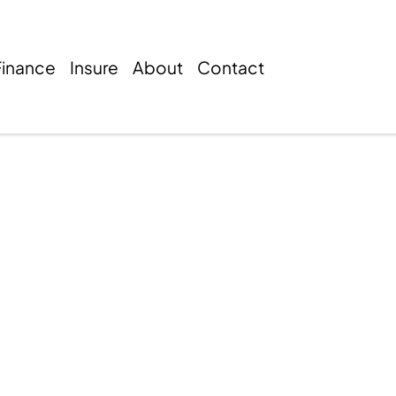
Finance
Insure
About
Contact