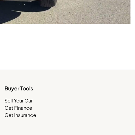
Buyer Tools
Sell Your Car
Get Finance
Get Insurance