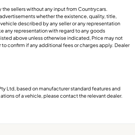
y the sellers without any input from Countrycars.
dvertisements whether the existence, quality, title,
 vehicle described by any seller or any representation
e any representation with regard to any goods
 listed above unless otherwise indicated, Price may not
to confirm if any additional fees or charges apply. Dealer
Pty Ltd, based on manufacturer standard features and
ations of a vehicle, please contact the relevant dealer.