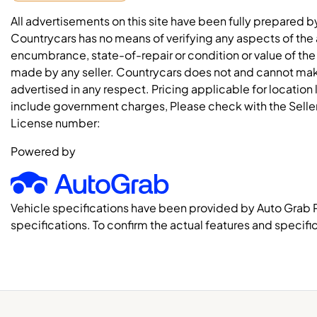
All advertisements on this site have been fully prepared b
Countrycars has no means of verifying any aspects of the a
encumbrance, state-of-repair or condition or value of the
made by any seller. Countrycars does not and cannot mak
advertised in any respect. Pricing applicable for location
include government charges, Please check with the Seller 
License number:
Powered by
Vehicle specifications have been provided by Auto Grab 
specifications. To confirm the actual features and specific