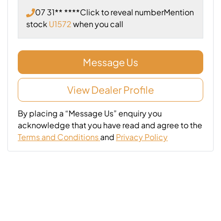
07 31** ****
Click to reveal number
Mention
stock
U1572
when you call
Message Us
View Dealer Profile
By placing a “Message Us” enquiry you
acknowledge that you have read and agree to the
Terms and Conditions
and
Privacy Policy