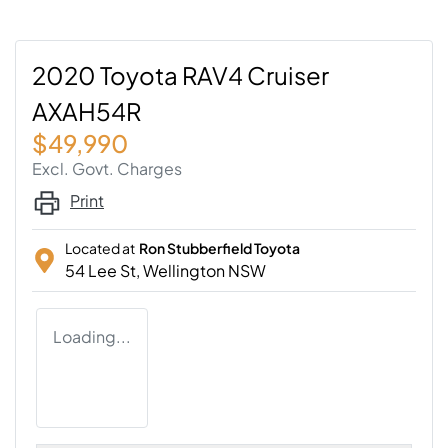
2020 Toyota RAV4 Cruiser
AXAH54R
$49,990
Excl. Govt. Charges
Print
Located at
Ron Stubberfield Toyota
54 Lee St,
Wellington
NSW
Loading...