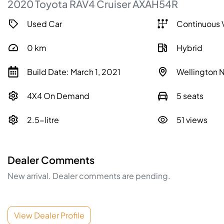
2020
Toyota
RAV4
Cruiser
AXAH54R
Used Car
Continuous 
0
km
Hybrid
Build Date: March 1, 2021
Wellington
4X4 On Demand
5 seats
2.5-litre
51 views
Dealer Comments
New arrival. Dealer comments are pending.
View Dealer Profile