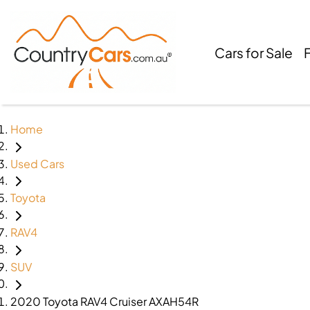
Cars for Sale
Home
Used Cars
Toyota
RAV4
SUV
2020 Toyota RAV4 Cruiser AXAH54R