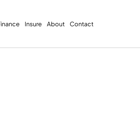
Finance
Insure
About
Contact