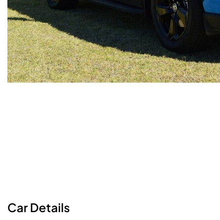
Car
Details