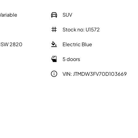
Variable
SUV
Stock no: U1572
 NSW 2820
Electric Blue
5 doors
VIN: JTMDW3FV70D103669