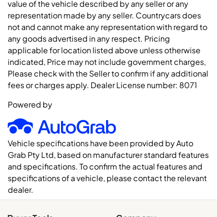
value of the vehicle described by any seller or any
representation made by any seller. Countrycars does
not and cannot make any representation with regard to
any goods advertised in any respect. Pricing
applicable for location listed above unless otherwise
indicated, Price may not include government charges,
Please check with the Seller to confirm if any additional
fees or charges apply. Dealer License number:
8071
Powered by
Vehicle specifications have been provided by Auto
Grab Pty Ltd, based on manufacturer standard features
and specifications. To confirm the actual features and
specifications of a vehicle, please contact the relevant
dealer.