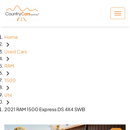
Home
Used Cars
RAM
1500
Ute
2021 RAM 1500 Express DS 4X4 SWB