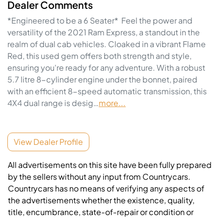
Dealer Comments
*Engineered to be a 6 Seater*  Feel the power and 
versatility of the 2021 Ram Express, a standout in the 
realm of dual cab vehicles. Cloaked in a vibrant Flame 
Red, this used gem offers both strength and style, 
ensuring you're ready for any adventure. With a robust 
5.7 litre 8-cylinder engine under the bonnet, paired 
with an efficient 8-speed automatic transmission, this 
4X4 dual range is desig…
more
...
View Dealer Profile
All advertisements on this site have been fully prepared
by the sellers without any input from Countrycars.
Countrycars has no means of verifying any aspects of
the advertisements whether the existence, quality,
title, encumbrance, state-of-repair or condition or