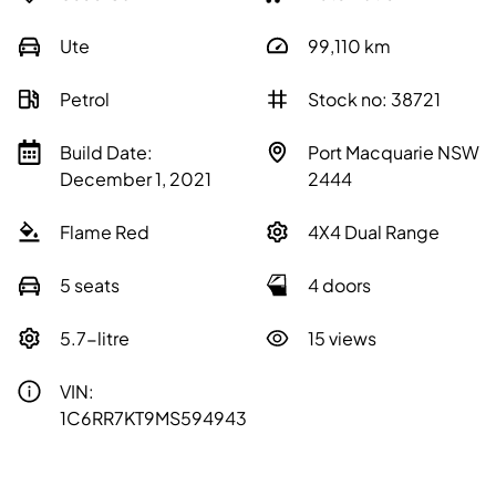
Ute
99,110
km
Petrol
Stock no: 38721
Build Date:
Port Macquarie NSW
December 1, 2021
2444
Flame Red
4X4 Dual Range
5 seats
4 doors
5.7-litre
15 views
VIN:
1C6RR7KT9MS594943