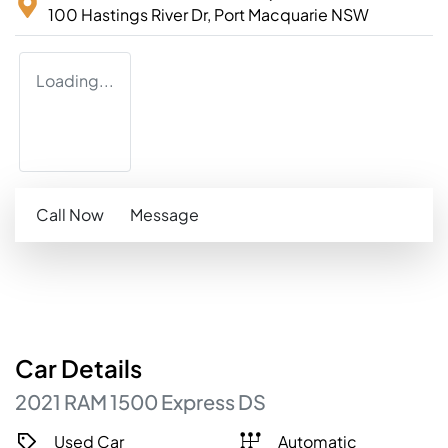
100 Hastings River Dr,
Port Macquarie
NSW
Loading...
Call Now
Message
Car
Details
2021
RAM
1500
Express
DS
Used Car
Automatic