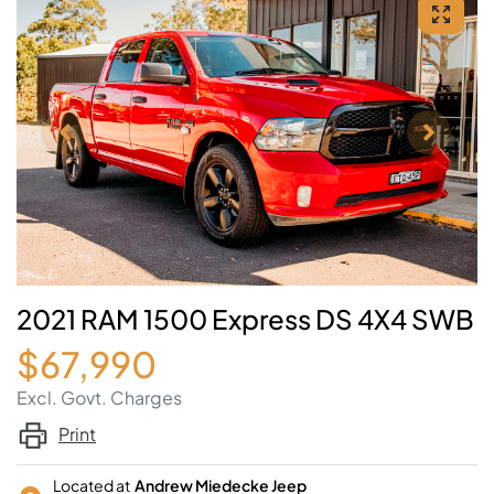
2021 RAM 1500 Express DS 4X4 SWB
$67,990
Excl. Govt. Charges
Print
Located at
Andrew Miedecke Jeep