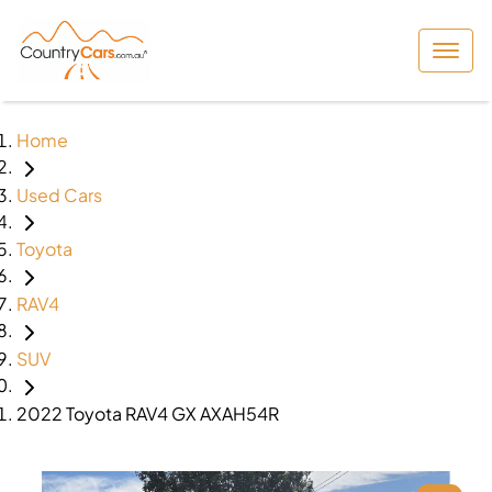
Home
Used Cars
Toyota
RAV4
SUV
2022 Toyota RAV4 GX AXAH54R