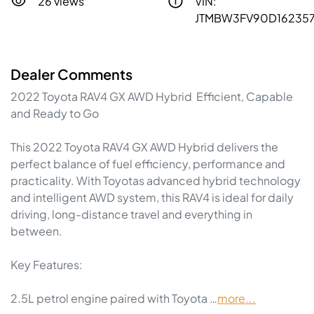
26 views
VIN:
JTMBW3FV90D16235
Dealer Comments
2022 Toyota RAV4 GX AWD Hybrid  Efficient, Capable 
and Ready to Go

This 2022 Toyota RAV4 GX AWD Hybrid delivers the 
perfect balance of fuel efficiency, performance and 
practicality. With Toyotas advanced hybrid technology 
and intelligent AWD system, this RAV4 is ideal for daily 
driving, long-distance travel and everything in 
between.

Key Features:

2.5L petrol engine paired with Toyota …
more
...