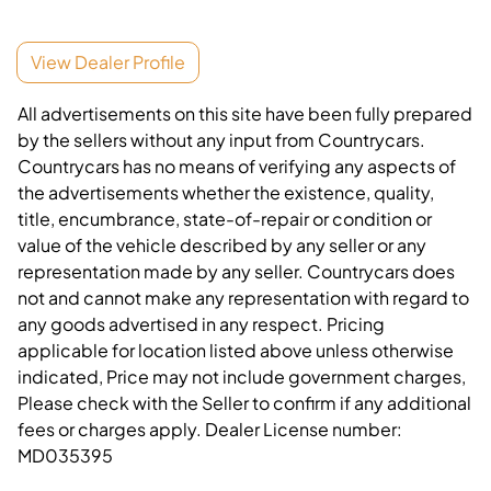
View Dealer Profile
All advertisements on this site have been fully prepared
by the sellers without any input from Countrycars.
Countrycars has no means of verifying any aspects of
the advertisements whether the existence, quality,
title, encumbrance, state-of-repair or condition or
value of the vehicle described by any seller or any
representation made by any seller. Countrycars does
not and cannot make any representation with regard to
any goods advertised in any respect. Pricing
applicable for location listed above unless otherwise
indicated, Price may not include government charges,
Please check with the Seller to confirm if any additional
fees or charges apply. Dealer License number:
MD035395