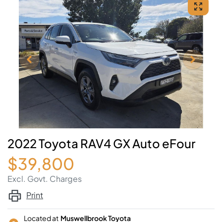
2022 Toyota RAV4 GX Auto eFour
$39,800
Excl. Govt. Charges
Print
Located at
Muswellbrook Toyota