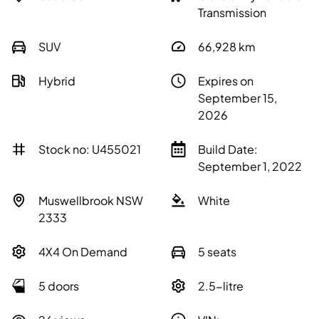
Transmission
SUV
66,928
km
Hybrid
Expires on
September 15,
2026
Stock no: U455021
Build Date:
September 1, 2022
Muswellbrook NSW
White
2333
4X4 On Demand
5 seats
5 doors
2.5-litre