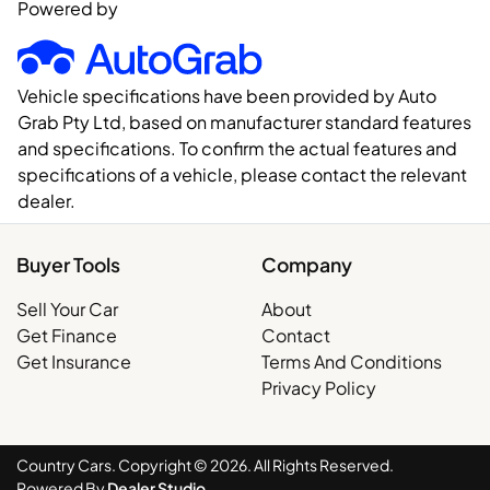
Powered by
Vehicle specifications have been provided by Auto
Grab Pty Ltd, based on manufacturer standard features
and specifications. To confirm the actual features and
specifications of a vehicle, please contact the relevant
dealer.
Buyer Tools
Company
Sell Your Car
About
Get Finance
Contact
Get Insurance
Terms And Conditions
Privacy Policy
Country Cars. Copyright ©
2026
. All Rights Reserved.
Powered By
Dealer Studio