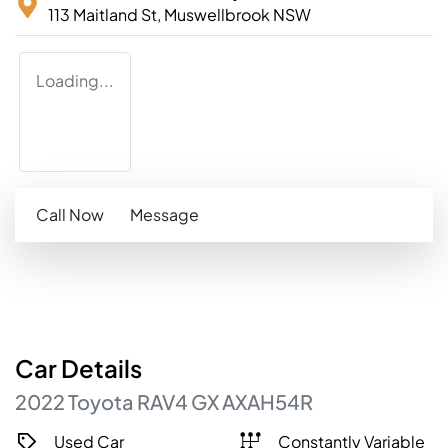
113 Maitland St,
Muswellbrook
NSW
Loading...
Call Now
Message
Car
Details
2022
Toyota
RAV4
GX
AXAH54R
Used Car
Constantly Variable