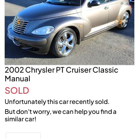
2002 Chrysler PT Cruiser Classic
Manual
SOLD
Unfortunately this
car
recently sold.
But don't worry, we can help you find a
similar
car
!