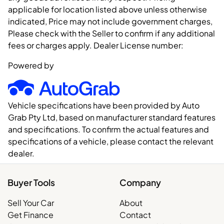
applicable for location listed above unless otherwise
indicated, Price may not include government charges,
Please check with the Seller to confirm if any additional
fees or charges apply. Dealer License number:
Powered by
Vehicle specifications have been provided by Auto
Grab Pty Ltd, based on manufacturer standard features
and specifications. To confirm the actual features and
specifications of a vehicle, please contact the relevant
dealer.
Buyer Tools
Company
Sell Your Car
About
Get Finance
Contact