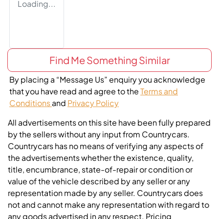
Loading...
Find Me Something Similar
By placing a “Message Us” enquiry you acknowledge
that you have read and agree to the
Terms and
Conditions
and
Privacy Policy
All advertisements on this site have been fully prepared
by the sellers without any input from Countrycars.
Countrycars has no means of verifying any aspects of
the advertisements whether the existence, quality,
title, encumbrance, state-of-repair or condition or
value of the vehicle described by any seller or any
representation made by any seller. Countrycars does
not and cannot make any representation with regard to
any goods advertised in any respect. Pricing