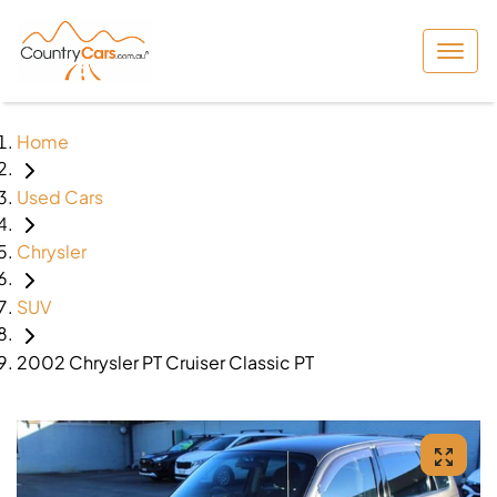
Home
Used Cars
Chrysler
SUV
2002 Chrysler PT Cruiser Classic PT