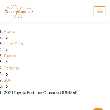
Home
Used Cars
Toyota
Fortuner
SUV
2021 Toyota Fortuner Crusade GUN156R