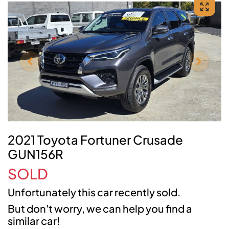
2021 Toyota Fortuner Crusade
GUN156R
SOLD
Unfortunately this
car
recently sold.
But don't worry, we can help you find a
similar
car
!