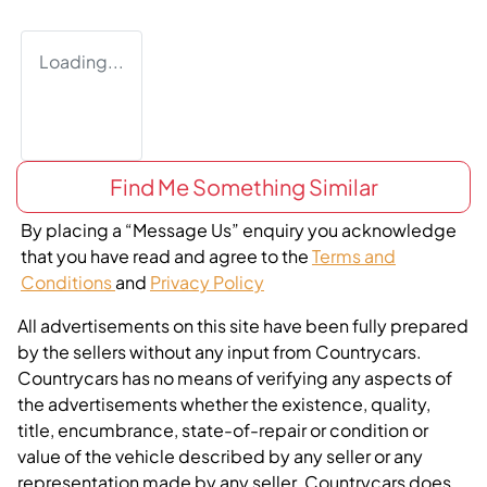
Loading...
Find Me Something Similar
By placing a “Message Us” enquiry you acknowledge
that you have read and agree to the
Terms and
Conditions
and
Privacy Policy
All advertisements on this site have been fully prepared
by the sellers without any input from Countrycars.
Countrycars has no means of verifying any aspects of
the advertisements whether the existence, quality,
title, encumbrance, state-of-repair or condition or
value of the vehicle described by any seller or any
representation made by any seller. Countrycars does