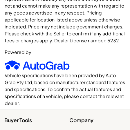
not and cannot make any representation with regard to
any goods advertised in any respect. Pricing
applicable for location listed above unless otherwise
indicated, Price may not include government charges,
Please check with the Seller to confirm if any additional
fees or charges apply. Dealer License number:
5232
Powered by
Vehicle specifications have been provided by Auto
Grab Pty Ltd, based on manufacturer standard features
and specifications. To confirm the actual features and
specifications of a vehicle, please contact the relevant
dealer.
Buyer Tools
Company