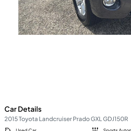
Car
Details
2015
Toyota
Landcruiser Prado
GXL
GDJ150R
Used Car
Sports Auto