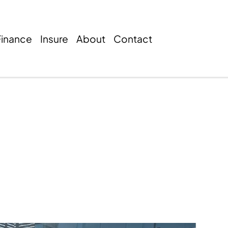
Finance
Insure
About
Contact