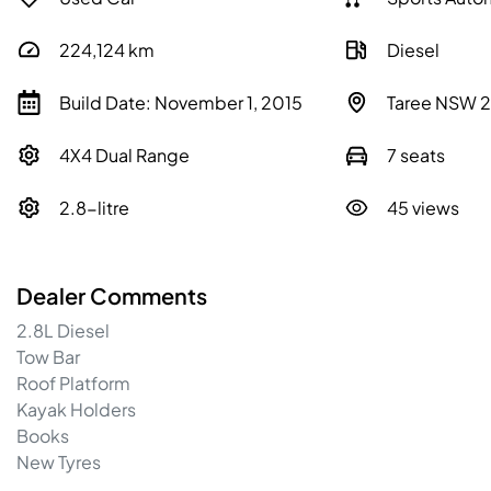
224,124
km
Diesel
Build Date: November 1, 2015
Taree NSW 
4X4 Dual Range
7 seats
2.8-litre
45 views
Dealer Comments
2.8L Diesel

Tow Bar

Roof Platform

Kayak Holders

Books

New Tyres
