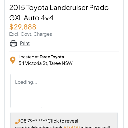
2015 Toyota Landcruiser Prado
GXL Auto 4x4
$29,888
Excl. Govt. Charges
Print
Located at
Taree Toyota
54 Victoria St,
Taree
NSW
Loading...
08 79** ****
Click to reveal
number
Mention stock
A13609
when you call