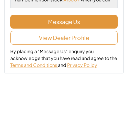
Message Us
View Dealer Profile
By placing a “Message Us” enquiry you
acknowledge that you have read and agree to the
Terms and Conditions
and
Privacy Policy