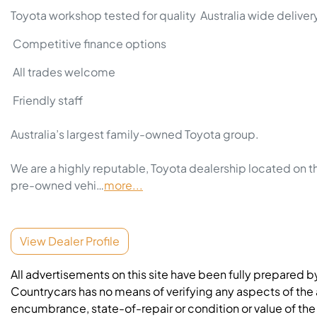
Toyota workshop tested for quality  Australia wide delivery
 Competitive finance options 
 All trades welcome 
 Friendly staff

Australia’s largest family-owned Toyota group.

We are a highly reputable, Toyota dealership located on t
pre-owned vehi…
more
...
View Dealer Profile
All advertisements on this site have been fully prepared b
Countrycars has no means of verifying any aspects of the a
encumbrance, state-of-repair or condition or value of the