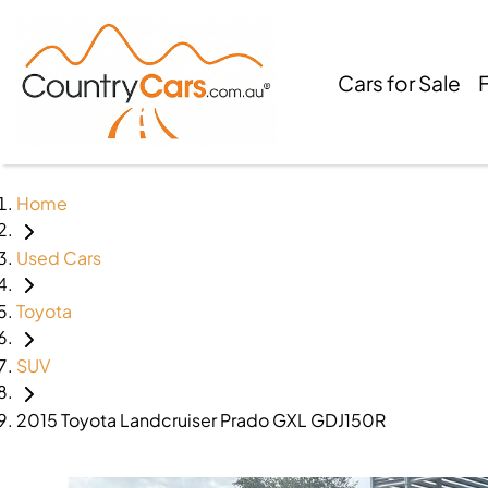
Cars for Sale
Home
Used Cars
Toyota
SUV
2015 Toyota Landcruiser Prado GXL GDJ150R