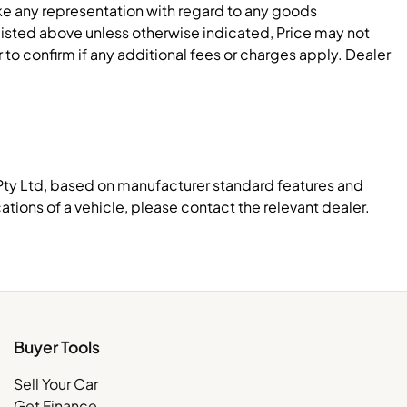
e any representation with regard to any goods
 listed above unless otherwise indicated, Price may not
to confirm if any additional fees or charges apply. Dealer
Pty Ltd, based on manufacturer standard features and
ations of a vehicle, please contact the relevant dealer.
Buyer Tools
Sell Your Car
Get Finance