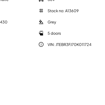
Stock no: A13609
2430
Grey
5 doors
VIN: JTEBR3FJ70K011724