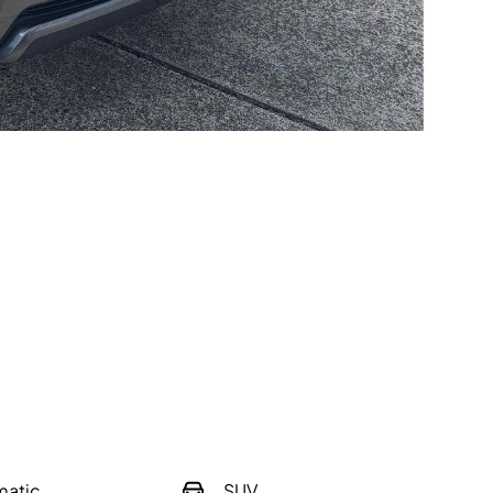
matic
SUV