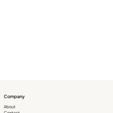
Company
About
Contact