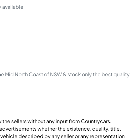
 available 
he Mid North Coast of NSW & stock only the best quality 
y the sellers without any input from Countrycars.
dvertisements whether the existence, quality, title,
 vehicle described by any seller or any representation