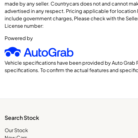
made by any seller. Countrycars does not and cannot mak
advertised in any respect. Pricing applicable for location
include government charges, Please check with the Seller 
License number:
Powered by
Vehicle specifications have been provided by Auto Grab 
specifications. To confirm the actual features and specific
Search Stock
Our Stock
New Cars