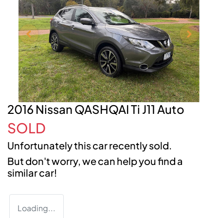
2016 Nissan QASHQAI Ti J11 Auto
SOLD
Unfortunately this
car
recently sold.
But don't worry, we can help you find a
similar
car
!
Loading...