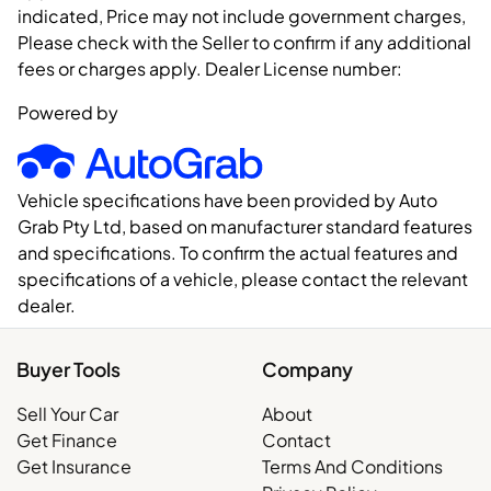
indicated, Price may not include government charges,
Please check with the Seller to confirm if any additional
fees or charges apply. Dealer License number:
Powered by
Vehicle specifications have been provided by Auto
Grab Pty Ltd, based on manufacturer standard features
and specifications. To confirm the actual features and
specifications of a vehicle, please contact the relevant
dealer.
Buyer Tools
Company
Sell Your Car
About
Get Finance
Contact
Get Insurance
Terms And Conditions