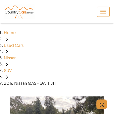
Home
Used Cars
Nissan
SUV
2016 Nissan QASHQAI Ti J11