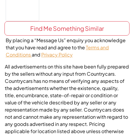
Find Me Something Similar
By placing a “Message Us” enquiry you acknowledge
that you have read and agree to the
Terms and
Conditions
and
Privacy Policy
All advertisements on this site have been fully prepared
by the sellers without any input from Countrycars.
Countrycars has no means of verifying any aspects of
the advertisements whether the existence, quality,
title, encumbrance, state-of-repair or condition or
value of the vehicle described by any seller or any
representation made by any seller. Countrycars does
not and cannot make any representation with regard to
any goods advertised in any respect. Pricing
applicable for location listed above unless otherwise